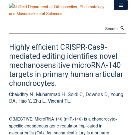
Skip
to
main
content
Search
Highly efficient CRISPR-Cas9-
mediated editing identifies novel
mechanosensitive microRNA-140
targets in primary human articular
chondrocytes.
Chaudhry N., Muhammad H., Seidl C., Downes D., Young
DA., Hao Y., Zhu L., Vincent TL.
OBJECTIVE: MicroRNA 140 (miR-140) is a chondrocyte-
specific endogenous gene regulator implicated in
osteoarthritis (OA). As mechanical injury is a primary