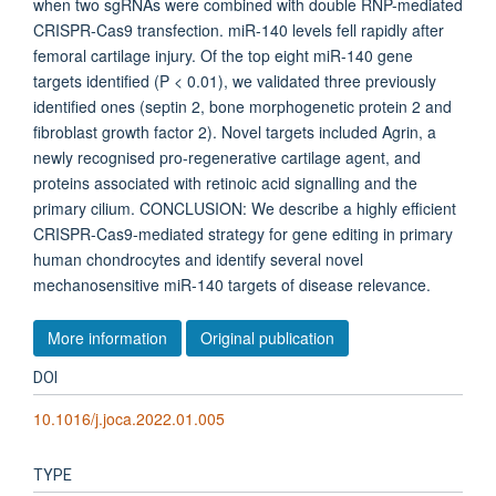
when two sgRNAs were combined with double RNP-mediated
CRISPR-Cas9 transfection. miR-140 levels fell rapidly after
femoral cartilage injury. Of the top eight miR-140 gene
targets identified (P < 0.01), we validated three previously
identified ones (septin 2, bone morphogenetic protein 2 and
fibroblast growth factor 2). Novel targets included Agrin, a
newly recognised pro-regenerative cartilage agent, and
proteins associated with retinoic acid signalling and the
primary cilium. CONCLUSION: We describe a highly efficient
CRISPR-Cas9-mediated strategy for gene editing in primary
human chondrocytes and identify several novel
mechanosensitive miR-140 targets of disease relevance.
More information
Original publication
DOI
10.1016/j.joca.2022.01.005
TYPE