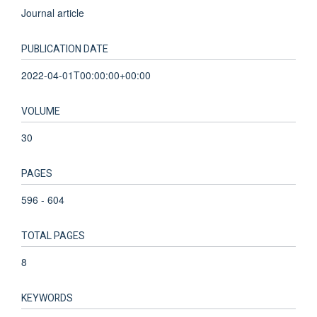
Journal article
PUBLICATION DATE
2022-04-01T00:00:00+00:00
VOLUME
30
PAGES
596 - 604
TOTAL PAGES
8
KEYWORDS