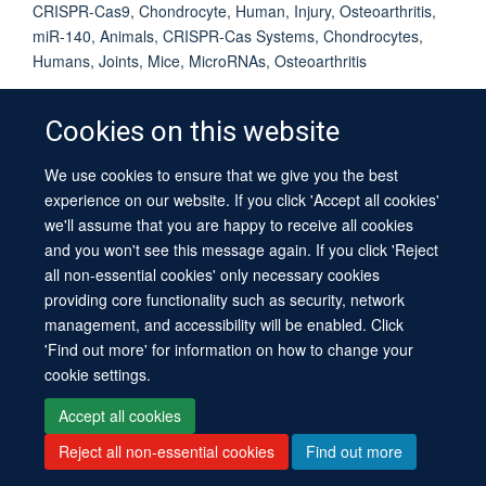
CRISPR-Cas9, Chondrocyte, Human, Injury, Osteoarthritis,
miR-140, Animals, CRISPR-Cas Systems, Chondrocytes,
Humans, Joints, Mice, MicroRNAs, Osteoarthritis
Cookies on this website
We use cookies to ensure that we give you the best
© 2026 University of Oxford
experience on our website. If you click 'Accept all cookies'
Contact Us
Freedom of Information
Privacy Policy
we'll assume that you are happy to receive all cookies
Copyright Statement
Accessibility Statement
Sitemap
and you won't see this message again. If you click 'Reject
all non-essential cookies' only necessary cookies
providing core functionality such as security, network
management, and accessibility will be enabled. Click
'Find out more' for information on how to change your
cookie settings.
Site Map
Cookies
Log in
Contact us
Intranet
Accessibility
Accept all cookies
Reject all non-essential cookies
Find out more