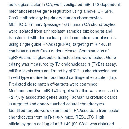
aetiological factor in OA, we investigated miR-140-dependent
mechanosensitive gene regulation using a novel CRISPR-
Cas9 methodology in primary human chondrocytes.
METHOD: Primary (passage 1/2) human OA chondrocytes
were isolated from arthroplasty samples (six donors) and
transfected with ribonuclear protein complexes or plasmids
using single guide RNAs (sgRNAs) targeting miR-140, in
combination with Cas9 endonuclease. Combinations of
sgRNAs and single/double transfections were tested. Gene
editing was measured by T7 endonuclease 1 (T7E1) assay.
miRNA levels were confirmed by qPCR in chondrocytes and
in wild type murine femoral head cartilage after acute injury.
Predicted close match off-targets were examined.
Mechanosensitive miR-140 target validation was assessed in
42 injury-associated genes using TaqMan Microfluidic cards
in targeted and donor-matched control chondrocytes.
Identified targets were examined in RNAseq data from costal
chondrocytes from miR-140-/- mice. RESULTS: High
efficiency gene editing of miR-140 (90-98%) was obtained