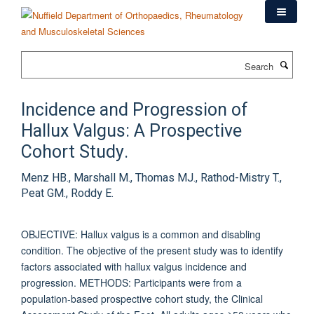
Skip
to
main
content
Search
Incidence and Progression of
Hallux Valgus: A Prospective
Cohort Study.
Menz HB., Marshall M., Thomas MJ., Rathod-Mistry T.,
Peat GM., Roddy E.
OBJECTIVE: Hallux valgus is a common and disabling
condition. The objective of the present study was to identify
factors associated with hallux valgus incidence and
progression. METHODS: Participants were from a
population-based prospective cohort study, the Clinical