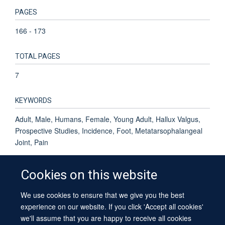
PAGES
166 - 173
TOTAL PAGES
7
KEYWORDS
Adult, Male, Humans, Female, Young Adult, Hallux Valgus,
Prospective Studies, Incidence, Foot, Metatarsophalangeal
Joint, Pain
Cookies on this website
We use cookies to ensure that we give you the best
© 2026 University of Oxford
experience on our website. If you click 'Accept all cookies'
Contact Us
Freedom of Information
Privacy Policy
we'll assume that you are happy to receive all cookies
Copyright Statement
Accessibility Statement
Sitemap