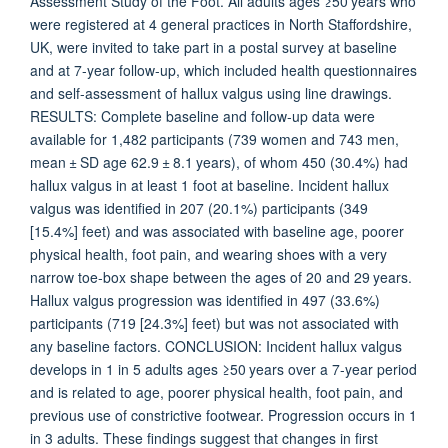
Assessment Study of the Foot. All adults ages ≥50 years who
were registered at 4 general practices in North Staffordshire,
UK, were invited to take part in a postal survey at baseline
and at 7-year follow-up, which included health questionnaires
and self-assessment of hallux valgus using line drawings.
RESULTS: Complete baseline and follow-up data were
available for 1,482 participants (739 women and 743 men,
mean ± SD age 62.9 ± 8.1 years), of whom 450 (30.4%) had
hallux valgus in at least 1 foot at baseline. Incident hallux
valgus was identified in 207 (20.1%) participants (349
[15.4%] feet) and was associated with baseline age, poorer
physical health, foot pain, and wearing shoes with a very
narrow toe-box shape between the ages of 20 and 29 years.
Hallux valgus progression was identified in 497 (33.6%)
participants (719 [24.3%] feet) but was not associated with
any baseline factors. CONCLUSION: Incident hallux valgus
develops in 1 in 5 adults ages ≥50 years over a 7-year period
and is related to age, poorer physical health, foot pain, and
previous use of constrictive footwear. Progression occurs in 1
in 3 adults. These findings suggest that changes in first