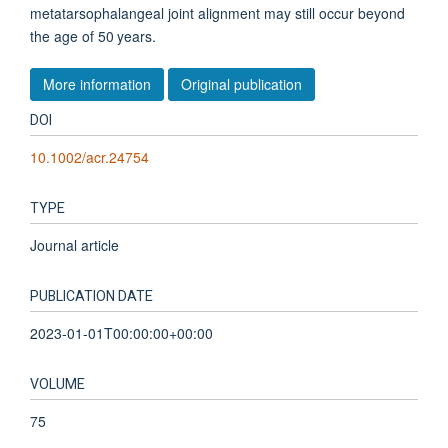
metatarsophalangeal joint alignment may still occur beyond
the age of 50 years.
More information
Original publication
DOI
10.1002/acr.24754
TYPE
Journal article
PUBLICATION DATE
2023-01-01T00:00:00+00:00
VOLUME
75