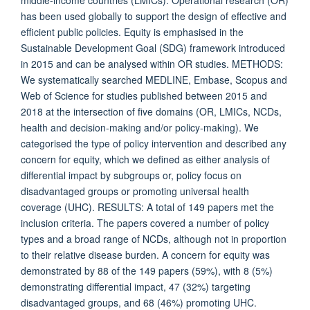
middle-income countries (LMICs). Operational research (OR)
has been used globally to support the design of effective and
efficient public policies. Equity is emphasised in the
Sustainable Development Goal (SDG) framework introduced
in 2015 and can be analysed within OR studies. METHODS:
We systematically searched MEDLINE, Embase, Scopus and
Web of Science for studies published between 2015 and
2018 at the intersection of five domains (OR, LMICs, NCDs,
health and decision-making and/or policy-making). We
categorised the type of policy intervention and described any
concern for equity, which we defined as either analysis of
differential impact by subgroups or, policy focus on
disadvantaged groups or promoting universal health
coverage (UHC). RESULTS: A total of 149 papers met the
inclusion criteria. The papers covered a number of policy
types and a broad range of NCDs, although not in proportion
to their relative disease burden. A concern for equity was
demonstrated by 88 of the 149 papers (59%), with 8 (5%)
demonstrating differential impact, 47 (32%) targeting
disadvantaged groups, and 68 (46%) promoting UHC.