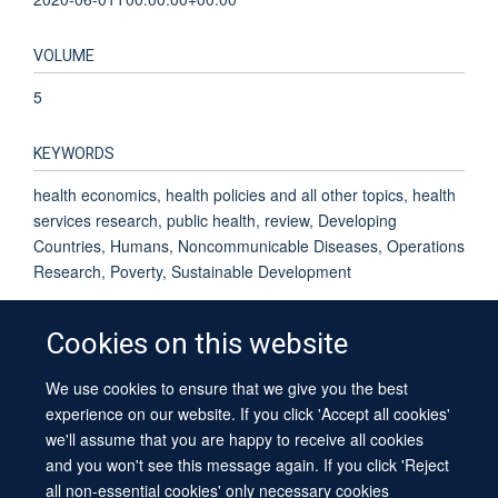
VOLUME
5
KEYWORDS
health economics, health policies and all other topics, health
services research, public health, review, Developing
Countries, Humans, Noncommunicable Diseases, Operations
Research, Poverty, Sustainable Development
Cookies on this website
We use cookies to ensure that we give you the best
© 2026 University of Oxford
experience on our website. If you click 'Accept all cookies'
Contact Us
Freedom of Information
Privacy Policy
we'll assume that you are happy to receive all cookies
Copyright Statement
Accessibility Statement
Sitemap
and you won't see this message again. If you click 'Reject
all non-essential cookies' only necessary cookies