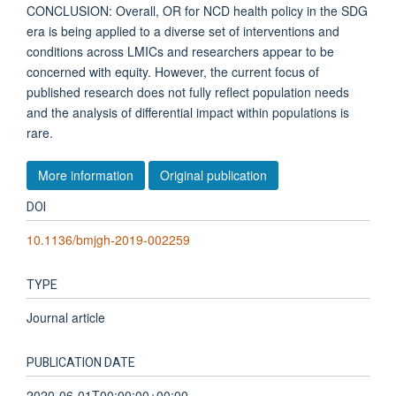
CONCLUSION: Overall, OR for NCD health policy in the SDG
era is being applied to a diverse set of interventions and
conditions across LMICs and researchers appear to be
concerned with equity. However, the current focus of
published research does not fully reflect population needs
and the analysis of differential impact within populations is
rare.
More information
Original publication
DOI
10.1136/bmjgh-2019-002259
TYPE
Journal article
PUBLICATION DATE
2020-06-01T00:00:00+00:00