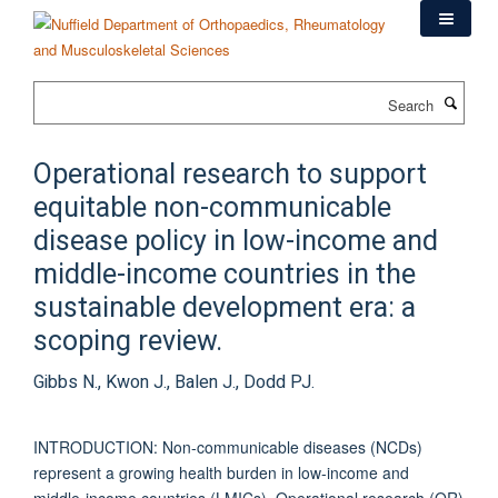
Skip
to
main
content
Search
Operational research to support
equitable non-communicable
disease policy in low-income and
middle-income countries in the
sustainable development era: a
scoping review.
Gibbs N., Kwon J., Balen J., Dodd PJ.
INTRODUCTION: Non-communicable diseases (NCDs)
represent a growing health burden in low-income and