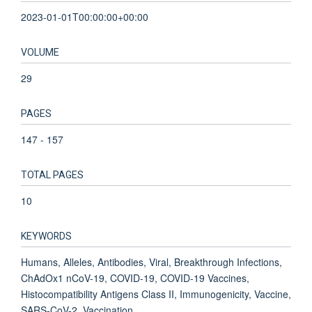
2023-01-01T00:00:00+00:00
VOLUME
29
PAGES
147 - 157
TOTAL PAGES
10
KEYWORDS
Humans, Alleles, Antibodies, Viral, Breakthrough Infections,
ChAdOx1 nCoV-19, COVID-19, COVID-19 Vaccines,
Histocompatibility Antigens Class II, Immunogenicity, Vaccine,
SARS-CoV-2, Vaccination