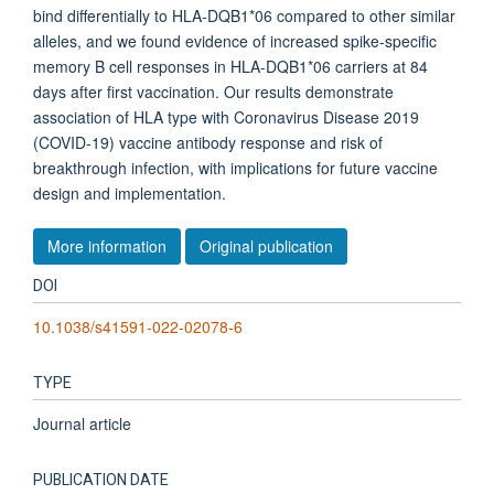
bind differentially to HLA-DQB1*06 compared to other similar
alleles, and we found evidence of increased spike-specific
memory B cell responses in HLA-DQB1*06 carriers at 84
days after first vaccination. Our results demonstrate
association of HLA type with Coronavirus Disease 2019
(COVID-19) vaccine antibody response and risk of
breakthrough infection, with implications for future vaccine
design and implementation.
More information
Original publication
DOI
10.1038/s41591-022-02078-6
TYPE
Journal article
PUBLICATION DATE