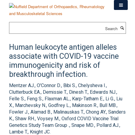
Skip
to
main
content
Search
Human leukocyte antigen alleles
associate with COVID-19 vaccine
immunogenicity and risk of
breakthrough infection.
Mentzer AJ., O'Connor D., Bibi S., Chelysheva I.,
Clutterbuck EA., Demissie T., Dinesh T., Edwards NJ.,
Felle S., Feng S., Flaxman AL., Karp-Tatham E., Li G., Liu
X., Marchevsky N., Godfrey L., Makinson R., Bull MB.,
Fowler J., Alamad B., Malinauskas T., Chong AY., Sanders
K., Shaw RH., Voysey M., Oxford COVID Vaccine Trial
Genetics Study Team Group ., Snape MD., Pollard AJ.,
Lambe T., Knight JC.