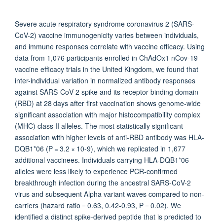
Severe acute respiratory syndrome coronavirus 2 (SARS-
CoV-2) vaccine immunogenicity varies between individuals,
and immune responses correlate with vaccine efficacy. Using
data from 1,076 participants enrolled in ChAdOx1 nCov-19
vaccine efficacy trials in the United Kingdom, we found that
inter-individual variation in normalized antibody responses
against SARS-CoV-2 spike and its receptor-binding domain
(RBD) at 28 days after first vaccination shows genome-wide
significant association with major histocompatibility complex
(MHC) class II alleles. The most statistically significant
association with higher levels of anti-RBD antibody was HLA-
DQB1*06 (P = 3.2 × 10-9), which we replicated in 1,677
additional vaccinees. Individuals carrying HLA-DQB1*06
alleles were less likely to experience PCR-confirmed
breakthrough infection during the ancestral SARS-CoV-2
virus and subsequent Alpha variant waves compared to non-
carriers (hazard ratio = 0.63, 0.42-0.93, P = 0.02). We
identified a distinct spike-derived peptide that is predicted to