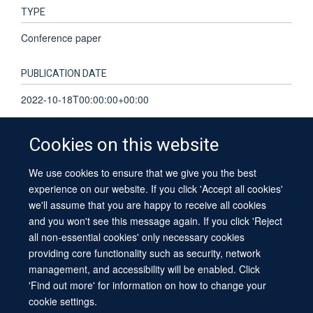
TYPE
Conference paper
PUBLICATION DATE
2022-10-18T00:00:00+00:00
Cookies on this website
We use cookies to ensure that we give you the best
© 2026 University of Oxford
experience on our website. If you click 'Accept all cookies'
Contact Us
Freedom of Information
Privacy Policy
we'll assume that you are happy to receive all cookies
Copyright Statement
Accessibility Statement
Sitemap
and you won't see this message again. If you click 'Reject
all non-essential cookies' only necessary cookies
providing core functionality such as security, network
management, and accessibility will be enabled. Click
'Find out more' for information on how to change your
cookie settings.
Site Map
Cookies
Log in
Contact us
Intranet
Accessibility