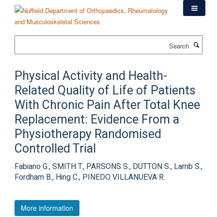
Skip
to
main
content
Search
Physical Activity and Health-
Related Quality of Life of Patients
With Chronic Pain After Total Knee
Replacement: Evidence From a
Physiotherapy Randomised
Controlled Trial
Fabiano G., SMITH T., PARSONS S., DUTTON S., Lamb S.,
Fordham B., Hing C., PINEDO VILLANUEVA R.
More information