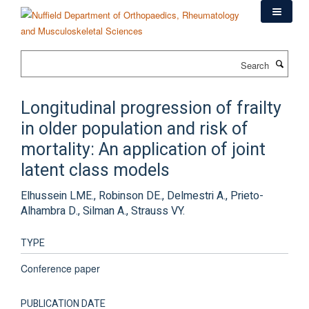
Skip
to
main
content
Search
Longitudinal progression of frailty
in older population and risk of
mortality: An application of joint
latent class models
Elhussein LME., Robinson DE., Delmestri A., Prieto-
Alhambra D., Silman A., Strauss VY.
TYPE
Conference paper
PUBLICATION DATE