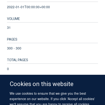
2022-01-01T00:00:00+00:00
VOLUME
31
PAGES
300 - 300
TOTAL PAGES
0
Cookies on this website
We use cookies to ensure that we give you the best
© 2026 University of Oxford
experience on our website. If you click 'Accept all cookies'
Contact Us
Freedom of Information
Privacy Policy
we'll assume that you are happy to receive all cookies
Copyright Statement
Accessibility Statement
Sitemap