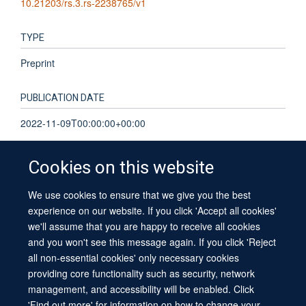
10.21203/rs.3.rs-2238765/v1
TYPE
Preprint
PUBLICATION DATE
2022-11-09T00:00:00+00:00
Cookies on this website
We use cookies to ensure that we give you the best
© 2026 University of Oxford
experience on our website. If you click 'Accept all cookies'
Contact Us
Freedom of Information
Privacy Policy
we'll assume that you are happy to receive all cookies
Copyright Statement
Accessibility Statement
Sitemap
and you won't see this message again. If you click 'Reject
all non-essential cookies' only necessary cookies
providing core functionality such as security, network
management, and accessibility will be enabled. Click
'Find out more' for information on how to change your