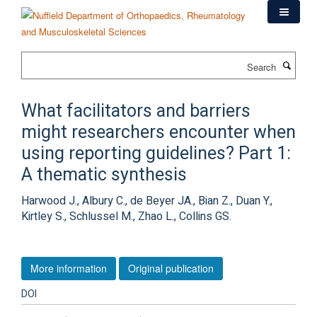
Skip
to
main
content
Search
What facilitators and barriers
might researchers encounter when
using reporting guidelines? Part 1:
A thematic synthesis
Harwood J., Albury C., de Beyer JA., Bian Z., Duan Y.,
Kirtley S., Schlussel M., Zhao L., Collins GS.
More information
Original publication
DOI