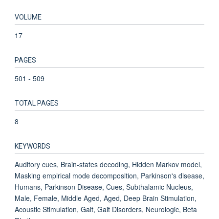
VOLUME
17
PAGES
501 - 509
TOTAL PAGES
8
KEYWORDS
Auditory cues, Brain-states decoding, Hidden Markov model,
Masking empirical mode decomposition, Parkinson's disease,
Humans, Parkinson Disease, Cues, Subthalamic Nucleus,
Male, Female, Middle Aged, Aged, Deep Brain Stimulation,
Acoustic Stimulation, Gait, Gait Disorders, Neurologic, Beta