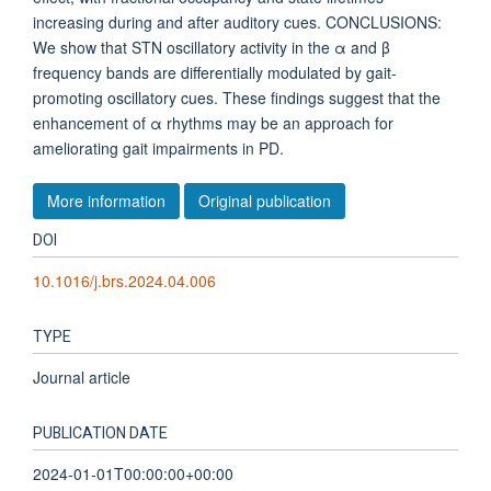
increasing during and after auditory cues. CONCLUSIONS:
We show that STN oscillatory activity in the α and β
frequency bands are differentially modulated by gait-
promoting oscillatory cues. These findings suggest that the
enhancement of α rhythms may be an approach for
ameliorating gait impairments in PD.
More information
Original publication
DOI
10.1016/j.brs.2024.04.006
TYPE
Journal article
PUBLICATION DATE
2024-01-01T00:00:00+00:00