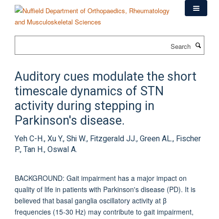
Skip
to
main
content
Search
Auditory cues modulate the short
timescale dynamics of STN
activity during stepping in
Parkinson's disease.
Yeh C-H., Xu Y., Shi W., Fitzgerald JJ., Green AL., Fischer
P., Tan H., Oswal A.
BACKGROUND: Gait impairment has a major impact on
quality of life in patients with Parkinson's disease (PD). It is
believed that basal ganglia oscillatory activity at β
frequencies (15-30 Hz) may contribute to gait impairment,