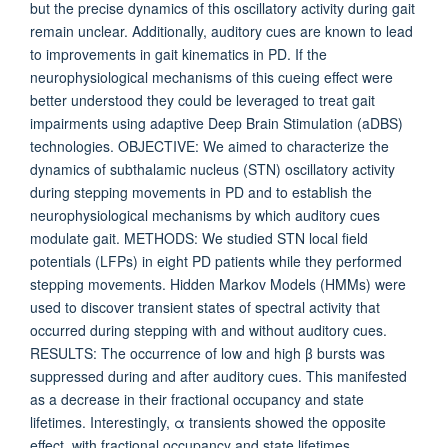
but the precise dynamics of this oscillatory activity during gait
remain unclear. Additionally, auditory cues are known to lead
to improvements in gait kinematics in PD. If the
neurophysiological mechanisms of this cueing effect were
better understood they could be leveraged to treat gait
impairments using adaptive Deep Brain Stimulation (aDBS)
technologies. OBJECTIVE: We aimed to characterize the
dynamics of subthalamic nucleus (STN) oscillatory activity
during stepping movements in PD and to establish the
neurophysiological mechanisms by which auditory cues
modulate gait. METHODS: We studied STN local field
potentials (LFPs) in eight PD patients while they performed
stepping movements. Hidden Markov Models (HMMs) were
used to discover transient states of spectral activity that
occurred during stepping with and without auditory cues.
RESULTS: The occurrence of low and high β bursts was
suppressed during and after auditory cues. This manifested
as a decrease in their fractional occupancy and state
lifetimes. Interestingly, α transients showed the opposite
effect, with fractional occupancy and state lifetimes