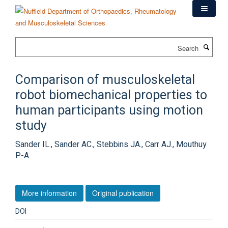
Skip
to
main
content
Search
Comparison of musculoskeletal
robot biomechanical properties to
human participants using motion
study
Sander IL., Sander AC., Stebbins JA., Carr AJ., Mouthuy
P-A.
More information
Original publication
DOI