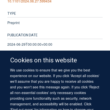
10.1101/2024.06.27.599434
TYPE
Preprint
PUBLICATION DATE
2024-06-29T00:00:00+00:00
Cookies on this website
We use cookies to ensure that we give you the best
© 2026 University of Oxford
experience on our website. If you click 'Accept all cookies'
Contact Us
Freedom of Information
Privacy Policy
we'll assume that you are happy to receive all cookies
Copyright Statement
Accessibility Statement
Sitemap
and you won't see this message again. If you click 'Reject
all non-essential cookies' only necessary cookies
providing core functionality such as security, network
management, and accessibility will be enabled. Click
'Find out more' for information on how to change your