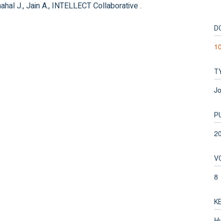
hahal J., Jain A., INTELLECT Collaborative .
D
1
T
Jo
P
2
V
8
K
Hu