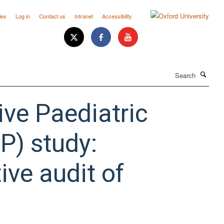
ies
Log in
Contact us
Intranet
Accessibility
Search
ive Paediatric
P) study:
ive audit of