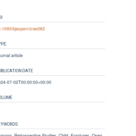
OI
0.1093/bjsopen/zrae082
YPE
urnal article
UBLICATION DATE
024-07-02T00:00:00+00:00
OLUME
EYWORDS
mans, Retrospective Studies, Child, Fractures, Open,