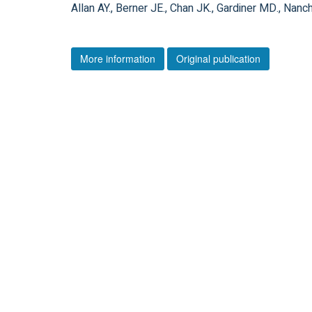
Allan AY., Berner JE., Chan JK., Gardiner MD., Nanc
More information
Original publication