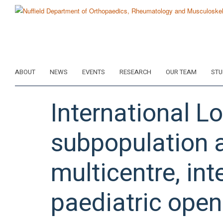
Skip
to
main
content
ABOUT
NEWS
EVENTS
RESEARCH
OUR TEAM
STU
International L
subpopulation a
multicentre, int
paediatric open