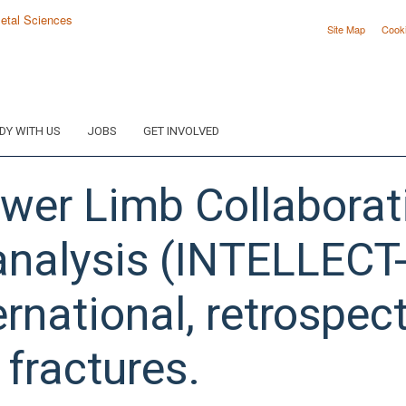
Site Map
Cook
DY WITH US
JOBS
GET INVOLVED
ower Limb Collaborat
nalysis (INTELLECT-
ernational, retrospect
 fractures.