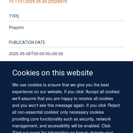
10.1101/2025.05.05.25326979
TYPE
Preprint
PUBLICATION DATE
2025-05-06T00:00:00+00:00
Cookies on this website
We use cookies to ensure that we give you the best
© 2026 University of Oxford
experience on our website. If you click 'Accept all cookies'
Contact Us
Freedom of Information
Privacy Policy
we'll assume that you are happy to receive all cookies
Copyright Statement
Accessibility Statement
Sitemap
and you won't see this message again. If you click 'Reject
all non-essential cookies' only necessary cookies
providing core functionality such as security, network
management, and accessibility will be enabled. Click
'Find out more' for information on how to change your