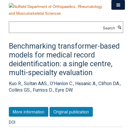
Skip
to
main
content
Search
Benchmarking transformer-based
models for medical record
deidentification: a single centre,
multi-specialty evaluation
Kuo R., Soltan AAS., O'Hanlon C., Hasanic A., Clifton DA.,
Collins GS., Furniss D., Eyre DW.
More information
Original publication
DOI