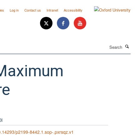
ies
Log in
Contact us
Intranet
Accessibility
Search
n Maximum
re
OI
.14293/p2199-8442.1.sop-.pxrsqz.v1