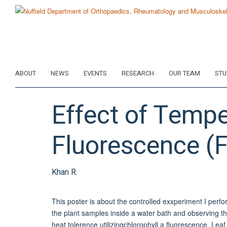
Skip
to
main
content
ABOUT
NEWS
EVENTS
RESEARCH
OUR TEAM
STU
Effect of Temp
Fluorescence (
Khan R.
This poster is about the controlled exxperiment I perf
the plant samples inside a water bath and observing t
heat tolerence utilizingchlorophyll a fluorescence, Le