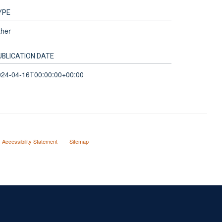
YPE
ther
UBLICATION DATE
024-04-16T00:00:00+00:00
Accessibility Statement
Sitemap