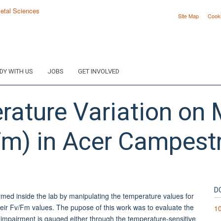
Site Map
Cook
DY WITH US
JOBS
GET INVOLVED
erature Variation o
Fm) in Acer Campest
D
ormed inside the lab by manipulating the temperature values for
heir Fv/Fm values. The pupose of this work was to evaluate the
10
af impairment is gauged either through the temperature-sensitive