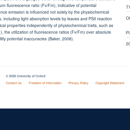
m fluorescence ratio (Fv/Fm), indicative of potential
T
cence emission is influenced not solely by the physiochemical
O
es, including light absorption levels by leaves and PSII reaction
ical properties independently of physiochemical traits, such as
the utilization of fluorescence ratios (Fv/Fm) over absolute
P
ify potential inaccuracies (Baker, 2008).
2
© 2026 University of Oxford
Contact Us
Freedom of Information
Privacy Policy
Copyright Statement