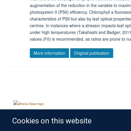
augmentation of the reduction in the variable to maximu
photosystem II (PSII) efficiency. Chlorophyll a fluores
characteristics of PSII but also by leaf optical properti
centres. In instances where a stressor impacts leaf opt
under high temperatures (Takahashi and Badger, 2011), 
values (F0) is recommended, as ratios are prone to null
More information
Original publication
Cookies on this website