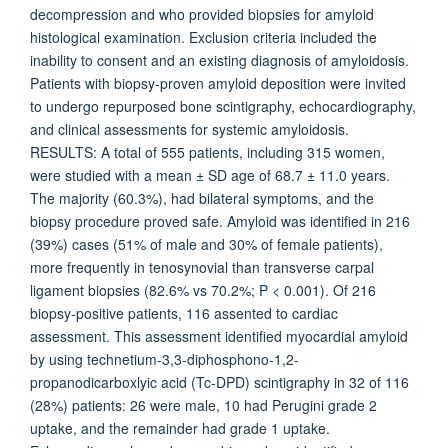
decompression and who provided biopsies for amyloid
histological examination. Exclusion criteria included the
inability to consent and an existing diagnosis of amyloidosis.
Patients with biopsy-proven amyloid deposition were invited
to undergo repurposed bone scintigraphy, echocardiography,
and clinical assessments for systemic amyloidosis.
RESULTS: A total of 555 patients, including 315 women,
were studied with a mean ± SD age of 68.7 ± 11.0 years.
The majority (60.3%), had bilateral symptoms, and the
biopsy procedure proved safe. Amyloid was identified in 216
(39%) cases (51% of male and 30% of female patients),
more frequently in tenosynovial than transverse carpal
ligament biopsies (82.6% vs 70.2%; P < 0.001). Of 216
biopsy-positive patients, 116 assented to cardiac
assessment. This assessment identified myocardial amyloid
by using technetium-3,3-diphosphono-1,2-
propanodicarboxlyic acid (Tc-DPD) scintigraphy in 32 of 116
(28%) patients: 26 were male, 10 had Perugini grade 2
uptake, and the remainder had grade 1 uptake.