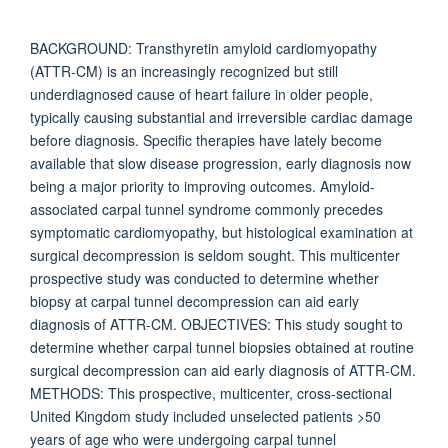
BACKGROUND: Transthyretin amyloid cardiomyopathy
(ATTR-CM) is an increasingly recognized but still
underdiagnosed cause of heart failure in older people,
typically causing substantial and irreversible cardiac damage
before diagnosis. Specific therapies have lately become
available that slow disease progression, early diagnosis now
being a major priority to improving outcomes. Amyloid-
associated carpal tunnel syndrome commonly precedes
symptomatic cardiomyopathy, but histological examination at
surgical decompression is seldom sought. This multicenter
prospective study was conducted to determine whether
biopsy at carpal tunnel decompression can aid early
diagnosis of ATTR-CM. OBJECTIVES: This study sought to
determine whether carpal tunnel biopsies obtained at routine
surgical decompression can aid early diagnosis of ATTR-CM.
METHODS: This prospective, multicenter, cross-sectional
United Kingdom study included unselected patients >50
years of age who were undergoing carpal tunnel