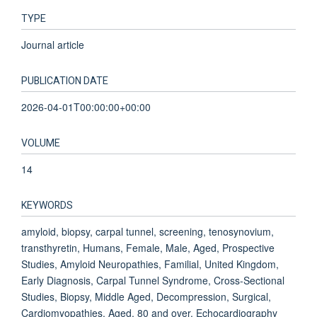
TYPE
Journal article
PUBLICATION DATE
2026-04-01T00:00:00+00:00
VOLUME
14
KEYWORDS
amyloid, biopsy, carpal tunnel, screening, tenosynovium,
transthyretin, Humans, Female, Male, Aged, Prospective
Studies, Amyloid Neuropathies, Familial, United Kingdom,
Early Diagnosis, Carpal Tunnel Syndrome, Cross-Sectional
Studies, Biopsy, Middle Aged, Decompression, Surgical,
Cardiomyopathies, Aged, 80 and over, Echocardiography