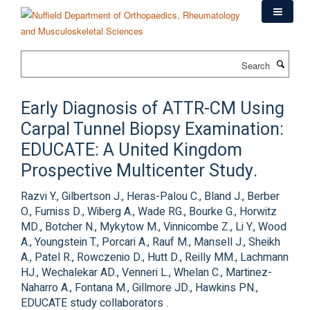
Skip
to
main
content
Search
Early Diagnosis of ATTR-CM Using
Carpal Tunnel Biopsy Examination:
EDUCATE: A United Kingdom
Prospective Multicenter Study.
Razvi Y., Gilbertson J., Heras-Palou C., Bland J., Berber
O., Furniss D., Wiberg A., Wade RG., Bourke G., Horwitz
MD., Botcher N., Mykytow M., Vinnicombe Z., Li Y., Wood
A., Youngstein T., Porcari A., Rauf M., Mansell J., Sheikh
A., Patel R., Rowczenio D., Hutt D., Reilly MM., Lachmann
HJ., Wechalekar AD., Venneri L., Whelan C., Martinez-
Naharro A., Fontana M., Gillmore JD., Hawkins PN.,
EDUCATE study collaborators .