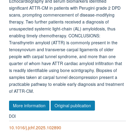
Echocardiography and serum biomarkers identified
significant ATTR-CM in patients with Perugini grade 2 DPD
scans, prompting commencement of disease-modifying
therapy. Two further patients received a diagnosis of
unsuspected systemic light-chain (AL) amyloidosis, thus
enabling timely chemotherapy. CONCLUSIONS:
Transthyretin amyloid (ATTR) is commonly present in the
tenosynovium and transverse carpal ligaments of older
people with carpal tunnel syndrome, and more than one
quarter of whom have ATTR cardiac amyloid infiltration that
is readily identifiable using bone scintigraphy. Biopsies of
samples taken at carpal tunnel decompression present a
practicable pathway to enable early diagnosis and treatment
of ATTR-CM.
More information
Original publication
DOI
10.1016/j.jchf.2025.102890