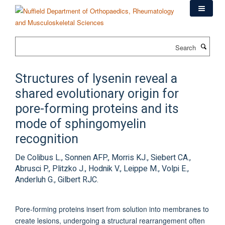
Skip
to
main
content
Search
Structures of lysenin reveal a
shared evolutionary origin for
pore-forming proteins and its
mode of sphingomyelin
recognition
De Colibus L., Sonnen AFP., Morris KJ., Siebert CA.,
Abrusci P., Plitzko J., Hodnik V., Leippe M., Volpi E.,
Anderluh G., Gilbert RJC.
Pore-forming proteins insert from solution into membranes to
create lesions, undergoing a structural rearrangement often