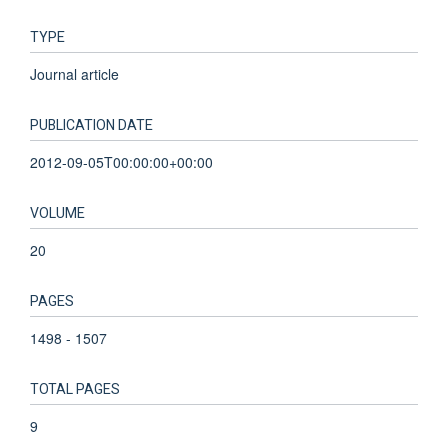
TYPE
Journal article
PUBLICATION DATE
2012-09-05T00:00:00+00:00
VOLUME
20
PAGES
1498 - 1507
TOTAL PAGES
9