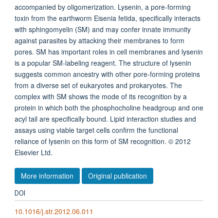
accompanied by oligomerization. Lysenin, a pore-forming
toxin from the earthworm Eisenia fetida, specifically interacts
with sphingomyelin (SM) and may confer innate immunity
against parasites by attacking their membranes to form
pores. SM has important roles in cell membranes and lysenin
is a popular SM-labeling reagent. The structure of lysenin
suggests common ancestry with other pore-forming proteins
from a diverse set of eukaryotes and prokaryotes. The
complex with SM shows the mode of its recognition by a
protein in which both the phosphocholine headgroup and one
acyl tail are specifically bound. Lipid interaction studies and
assays using viable target cells confirm the functional
reliance of lysenin on this form of SM recognition. © 2012
Elsevier Ltd.
More information
Original publication
DOI
10.1016/j.str.2012.06.011