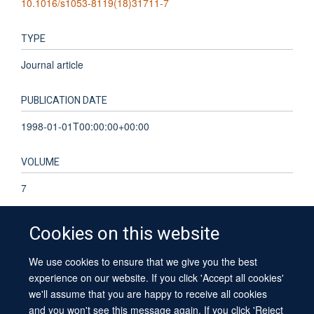
10.1016/s1053-8119(18)31711-7
TYPE
Journal article
PUBLICATION DATE
1998-01-01T00:00:00+00:00
VOLUME
7
Cookies on this website
We use cookies to ensure that we give you the best
© 2026 University of Oxford
experience on our website. If you click 'Accept all cookies'
Contact Us
Freedom of Information
Privacy Policy
we'll assume that you are happy to receive all cookies
Copyright Statement
Accessibility Statement
Sitemap
and you won't see this message again. If you click 'Reject