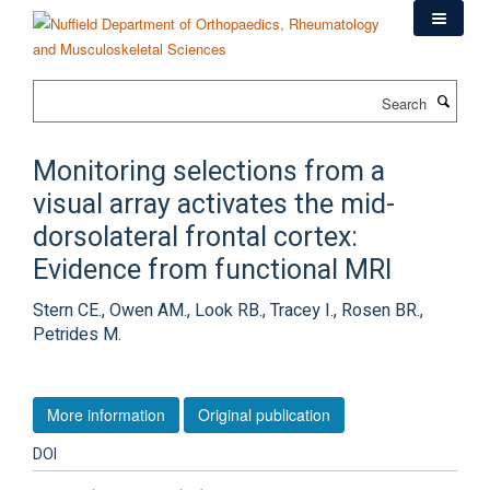
Skip
to
main
content
Search
Monitoring selections from a
visual array activates the mid-
dorsolateral frontal cortex:
Evidence from functional MRI
Stern CE., Owen AM., Look RB., Tracey I., Rosen BR.,
Petrides M.
More information
Original publication
DOI