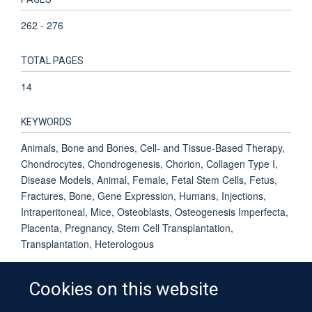
262 - 276
TOTAL PAGES
14
KEYWORDS
Animals, Bone and Bones, Cell- and Tissue-Based Therapy,
Chondrocytes, Chondrogenesis, Chorion, Collagen Type I,
Disease Models, Animal, Female, Fetal Stem Cells, Fetus,
Fractures, Bone, Gene Expression, Humans, Injections,
Intraperitoneal, Mice, Osteoblasts, Osteogenesis Imperfecta,
Placenta, Pregnancy, Stem Cell Transplantation,
Transplantation, Heterologous
Cookies on this website