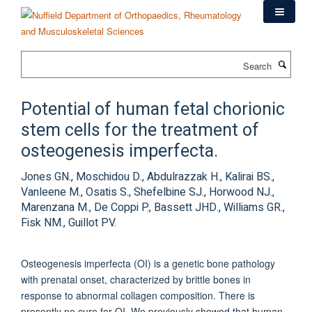
Skip
to
main
content
Search
Potential of human fetal chorionic
stem cells for the treatment of
osteogenesis imperfecta.
Jones GN., Moschidou D., Abdulrazzak H., Kalirai BS.,
Vanleene M., Osatis S., Shefelbine SJ., Horwood NJ.,
Marenzana M., De Coppi P., Bassett JHD., Williams GR.,
Fisk NM., Guillot PV.
Osteogenesis imperfecta (OI) is a genetic bone pathology
with prenatal onset, characterized by brittle bones in
response to abnormal collagen composition. There is
presently no cure for OI. We previously showed that human