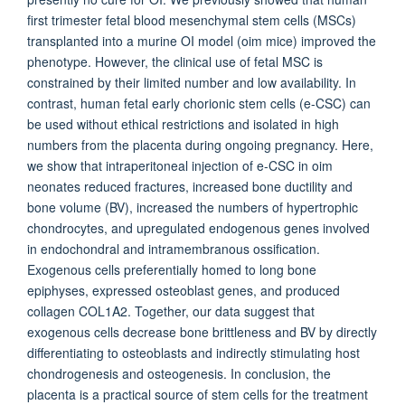
first trimester fetal blood mesenchymal stem cells (MSCs)
transplanted into a murine OI model (oim mice) improved the
phenotype. However, the clinical use of fetal MSC is
constrained by their limited number and low availability. In
contrast, human fetal early chorionic stem cells (e-CSC) can
be used without ethical restrictions and isolated in high
numbers from the placenta during ongoing pregnancy. Here,
we show that intraperitoneal injection of e-CSC in oim
neonates reduced fractures, increased bone ductility and
bone volume (BV), increased the numbers of hypertrophic
chondrocytes, and upregulated endogenous genes involved
in endochondral and intramembranous ossification.
Exogenous cells preferentially homed to long bone
epiphyses, expressed osteoblast genes, and produced
collagen COL1A2. Together, our data suggest that
exogenous cells decrease bone brittleness and BV by directly
differentiating to osteoblasts and indirectly stimulating host
chondrogenesis and osteogenesis. In conclusion, the
placenta is a practical source of stem cells for the treatment