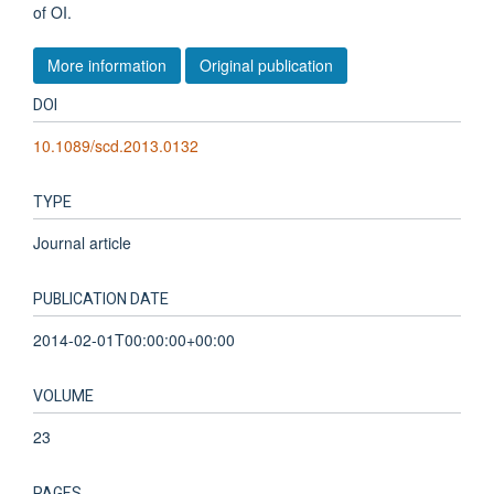
of OI.
More information
Original publication
DOI
10.1089/scd.2013.0132
TYPE
Journal article
PUBLICATION DATE
2014-02-01T00:00:00+00:00
VOLUME
23
PAGES