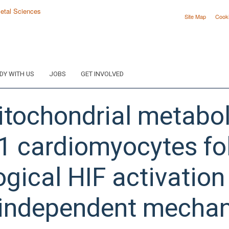
Site Map
Cook
DY WITH US
JOBS
GET INVOLVED
itochondrial metabol
-1 cardiomyocytes fo
ical HIF activation i
 independent mechan