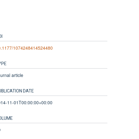
OI
0.1177/1074248414524480
YPE
urnal article
UBLICATION DATE
014-11-01T00:00:00+00:00
OLUME
9