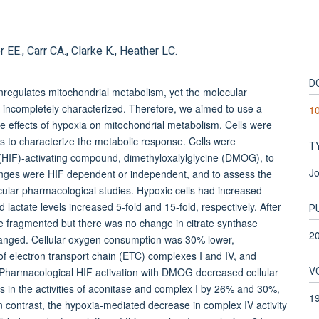
E., Carr CA., Clarke K., Heather LC.
D
regulates mitochondrial metabolism, yet the molecular
 incompletely characterized. Therefore, we aimed to use a
1
e effects of hypoxia on mitochondrial metabolism. Cells were
s to characterize the metabolic response. Cells were
T
r (HIF)-activating compound, dimethyloxalylglycine (DMOG), to
Jo
nges were HIF dependent or independent, and to assess the
vascular pharmacological studies. Hypoxic cells had increased
d lactate levels increased 5-fold and 15-fold, respectively. After
P
e fragmented but there was no change in citrate synthase
2
nchanged. Cellular oxygen consumption was 30% lower,
of electron transport chain (ETC) complexes I and IV, and
V
 Pharmacological HIF activation with DMOG decreased cellular
 in the activities of aconitase and complex I by 26% and 30%,
1
n contrast, the hypoxia-mediated decrease in complex IV activity