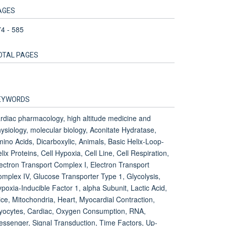
AGES
4 - 585
OTAL PAGES
1
EYWORDS
rdiac pharmacology, high altitude medicine and
ysiology, molecular biology, Aconitate Hydratase,
ino Acids, Dicarboxylic, Animals, Basic Helix-Loop-
lix Proteins, Cell Hypoxia, Cell Line, Cell Respiration,
ectron Transport Complex I, Electron Transport
mplex IV, Glucose Transporter Type 1, Glycolysis,
poxia-Inducible Factor 1, alpha Subunit, Lactic Acid,
ce, Mitochondria, Heart, Myocardial Contraction,
yocytes, Cardiac, Oxygen Consumption, RNA,
ssenger, Signal Transduction, Time Factors, Up-