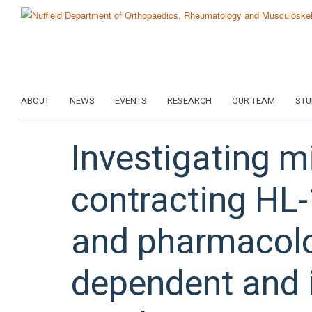
Skip
to
main
content
ABOUT
NEWS
EVENTS
RESEARCH
OUR TEAM
STU
Investigating m
contracting HL
and pharmacolog
dependent and