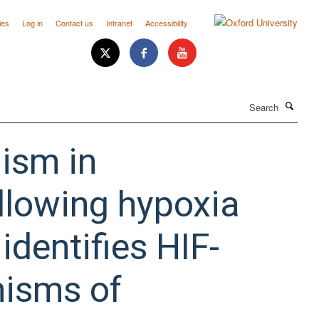
ies
Log in
Contact us
Intranet
Accessibility
Search
ism in
llowing hypoxia
dentifies HIF-
isms of