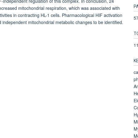
independent regulation of this complex. In conclusion, 24
P
ecreased mitochondrial respiration, which was associated with
vities in contracting HL-1 cells. Pharmacological HIF activation
57
nd independent mitochondrial metabolic changes to be identified.
T
1
K
ca
ph
Am
He
El
Co
Hy
Mi
M
Me