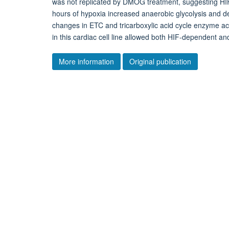
was not replicated by DMOG treatment, suggesting HIF-
hours of hypoxia increased anaerobic glycolysis and d
changes in ETC and tricarboxylic acid cycle enzyme acti
in this cardiac cell line allowed both HIF-dependent a
More information
Original publication