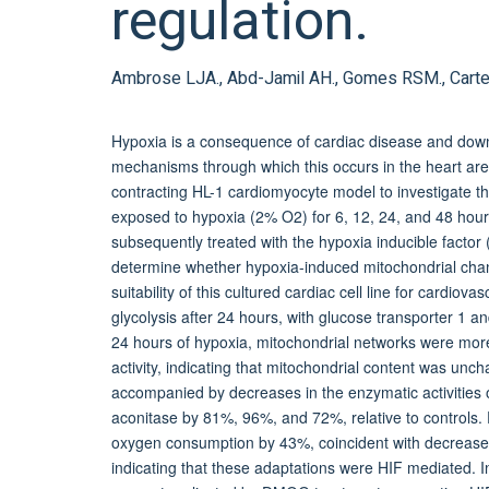
regulation.
Ambrose LJA., Abd-Jamil AH., Gomes RSM., Carter E
Hypoxia is a consequence of cardiac disease and down
mechanisms through which this occurs in the heart are
contracting HL-1 cardiomyocyte model to investigate th
exposed to hypoxia (2% O2) for 6, 12, 24, and 48 hour
subsequently treated with the hypoxia inducible facto
determine whether hypoxia-induced mitochondrial cha
suitability of this cultured cardiac cell line for cardio
glycolysis after 24 hours, with glucose transporter 1 an
24 hours of hypoxia, mitochondrial networks were mor
activity, indicating that mitochondrial content was u
accompanied by decreases in the enzymatic activities 
aconitase by 81%, 96%, and 72%, relative to controls.
oxygen consumption by 43%, coincident with decreases
indicating that these adaptations were HIF mediated. I