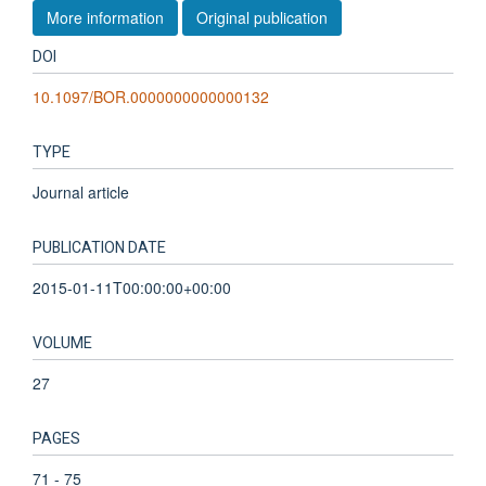
More information
Original publication
DOI
10.1097/BOR.0000000000000132
TYPE
Journal article
PUBLICATION DATE
2015-01-11T00:00:00+00:00
VOLUME
27
PAGES
71 - 75