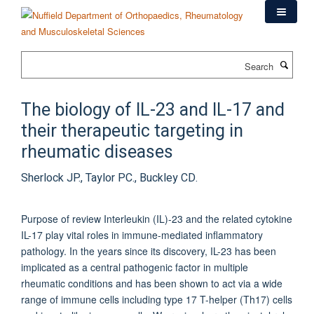
Skip
to
main
content
Search
The biology of IL-23 and IL-17 and
their therapeutic targeting in
rheumatic diseases
Sherlock JP., Taylor PC., Buckley CD.
Purpose of review Interleukin (IL)-23 and the related cytokine
IL-17 play vital roles in immune-mediated inflammatory
pathology. In the years since its discovery, IL-23 has been
implicated as a central pathogenic factor in multiple
rheumatic conditions and has been shown to act via a wide
range of immune cells including type 17 T-helper (Th17) cells