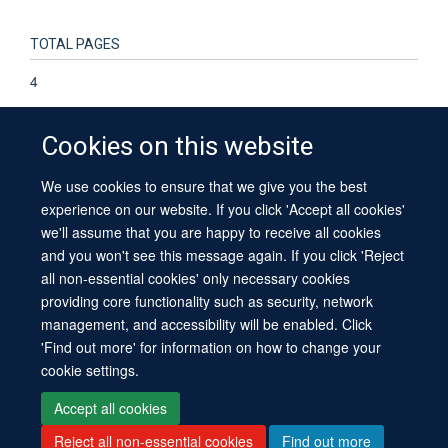
TOTAL PAGES
4
Cookies on this website
We use cookies to ensure that we give you the best
© 2026 University of Oxford
experience on our website. If you click 'Accept all cookies'
Contact Us
Freedom of Information
Privacy Policy
we'll assume that you are happy to receive all cookies
Copyright Statement
Accessibility Statement
Sitemap
and you won't see this message again. If you click 'Reject
all non-essential cookies' only necessary cookies
providing core functionality such as security, network
management, and accessibility will be enabled. Click
'Find out more' for information on how to change your
cookie settings.
Site Map
Cookies
Log in
Contact us
Intranet
Accessibility
Accept all cookies
Reject all non-essential cookies
Find out more