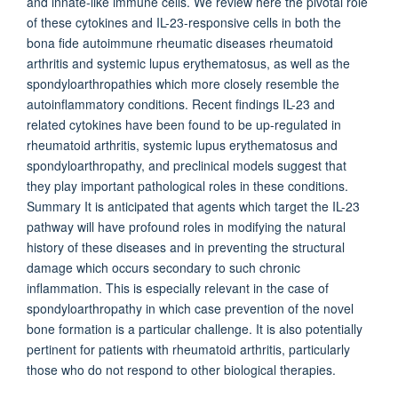
and innate-like immune cells. We review here the pivotal role
of these cytokines and IL-23-responsive cells in both the
bona fide autoimmune rheumatic diseases rheumatoid
arthritis and systemic lupus erythematosus, as well as the
spondyloarthropathies which more closely resemble the
autoinflammatory conditions. Recent findings IL-23 and
related cytokines have been found to be up-regulated in
rheumatoid arthritis, systemic lupus erythematosus and
spondyloarthropathy, and preclinical models suggest that
they play important pathological roles in these conditions.
Summary It is anticipated that agents which target the IL-23
pathway will have profound roles in modifying the natural
history of these diseases and in preventing the structural
damage which occurs secondary to such chronic
inflammation. This is especially relevant in the case of
spondyloarthropathy in which case prevention of the novel
bone formation is a particular challenge. It is also potentially
pertinent for patients with rheumatoid arthritis, particularly
those who do not respond to other biological therapies.