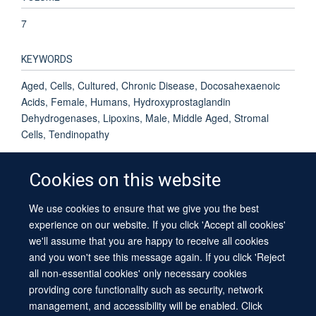
7
KEYWORDS
Aged, Cells, Cultured, Chronic Disease, Docosahexaenoic
Acids, Female, Humans, Hydroxyprostaglandin
Dehydrogenases, Lipoxins, Male, Middle Aged, Stromal
Cells, Tendinopathy
Cookies on this website
We use cookies to ensure that we give you the best
© 2026 University of Oxford
experience on our website. If you click 'Accept all cookies'
Contact Us
Freedom of Information
Privacy Policy
we'll assume that you are happy to receive all cookies
Copyright Statement
Accessibility Statement
Sitemap
and you won't see this message again. If you click 'Reject
all non-essential cookies' only necessary cookies
providing core functionality such as security, network
management, and accessibility will be enabled. Click