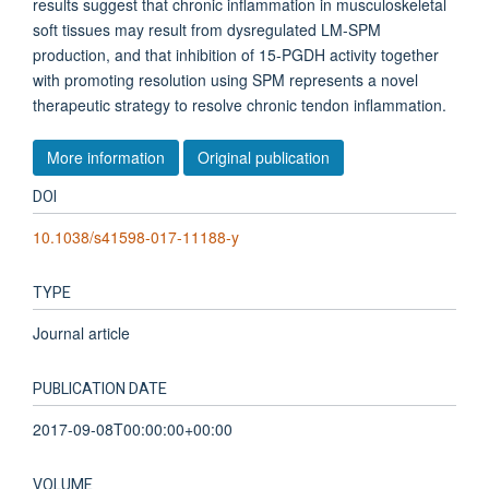
results suggest that chronic inflammation in musculoskeletal
soft tissues may result from dysregulated LM-SPM
production, and that inhibition of 15-PGDH activity together
with promoting resolution using SPM represents a novel
therapeutic strategy to resolve chronic tendon inflammation.
More information
Original publication
DOI
10.1038/s41598-017-11188-y
TYPE
Journal article
PUBLICATION DATE
2017-09-08T00:00:00+00:00
VOLUME