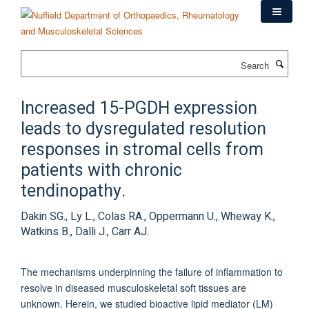
Skip
to
main
content
Search
Increased 15-PGDH expression
leads to dysregulated resolution
responses in stromal cells from
patients with chronic
tendinopathy.
Dakin SG., Ly L., Colas RA., Oppermann U., Wheway K.,
Watkins B., Dalli J., Carr AJ.
The mechanisms underpinning the failure of inflammation to
resolve in diseased musculoskeletal soft tissues are
unknown. Herein, we studied bioactive lipid mediator (LM)