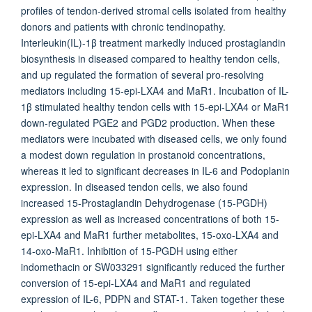
profiles of tendon-derived stromal cells isolated from healthy
donors and patients with chronic tendinopathy.
Interleukin(IL)-1β treatment markedly induced prostaglandin
biosynthesis in diseased compared to healthy tendon cells,
and up regulated the formation of several pro-resolving
mediators including 15-epi-LXA4 and MaR1. Incubation of IL-
1β stimulated healthy tendon cells with 15-epi-LXA4 or MaR1
down-regulated PGE2 and PGD2 production. When these
mediators were incubated with diseased cells, we only found
a modest down regulation in prostanoid concentrations,
whereas it led to significant decreases in IL-6 and Podoplanin
expression. In diseased tendon cells, we also found
increased 15-Prostaglandin Dehydrogenase (15-PGDH)
expression as well as increased concentrations of both 15-
epi-LXA4 and MaR1 further metabolites, 15-oxo-LXA4 and
14-oxo-MaR1. Inhibition of 15-PGDH using either
indomethacin or SW033291 significantly reduced the further
conversion of 15-epi-LXA4 and MaR1 and regulated
expression of IL-6, PDPN and STAT-1. Taken together these