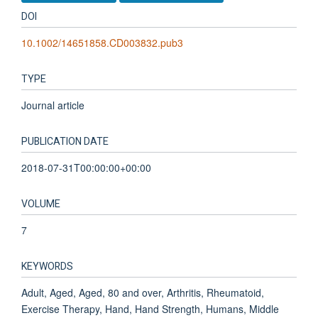
DOI
10.1002/14651858.CD003832.pub3
TYPE
Journal article
PUBLICATION DATE
2018-07-31T00:00:00+00:00
VOLUME
7
KEYWORDS
Adult, Aged, Aged, 80 and over, Arthritis, Rheumatoid,
Exercise Therapy, Hand, Hand Strength, Humans, Middle