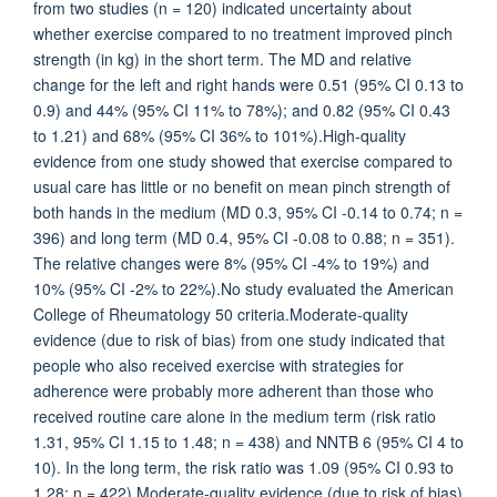
from two studies (n = 120) indicated uncertainty about
whether exercise compared to no treatment improved pinch
strength (in kg) in the short term. The MD and relative
change for the left and right hands were 0.51 (95% CI 0.13 to
0.9) and 44% (95% CI 11% to 78%); and 0.82 (95% CI 0.43
to 1.21) and 68% (95% CI 36% to 101%).High-quality
evidence from one study showed that exercise compared to
usual care has little or no benefit on mean pinch strength of
both hands in the medium (MD 0.3, 95% CI -0.14 to 0.74; n =
396) and long term (MD 0.4, 95% CI -0.08 to 0.88; n = 351).
The relative changes were 8% (95% CI -4% to 19%) and
10% (95% CI -2% to 22%).No study evaluated the American
College of Rheumatology 50 criteria.Moderate-quality
evidence (due to risk of bias) from one study indicated that
people who also received exercise with strategies for
adherence were probably more adherent than those who
received routine care alone in the medium term (risk ratio
1.31, 95% CI 1.15 to 1.48; n = 438) and NNTB 6 (95% CI 4 to
10). In the long term, the risk ratio was 1.09 (95% CI 0.93 to
1.28; n = 422).Moderate-quality evidence (due to risk of bias)