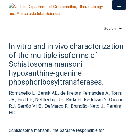
Skip
to
main
content
Search
In vitro and in vivo characterization
of the multiple isoforms of
Schistosoma mansoni
hypoxanthine-guanine
phosphoribosyltransferases.
Romanello L., Zeraik AE., de Freitas Fernandes A., Torini
JR., Bird LE., Nettleship JE., Rada H., Reddivari Y., Owens
RJ., Serrão VHB., DeMarco R., Brandão-Neto J., Pereira
HD.
Schistosoma mansoni, the parasite responsible for