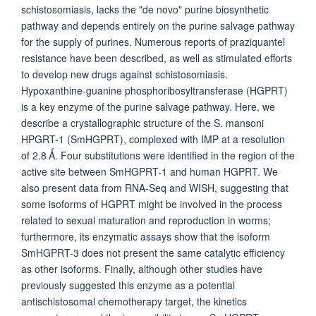
schistosomiasis, lacks the "de novo" purine biosynthetic
pathway and depends entirely on the purine salvage pathway
for the supply of purines. Numerous reports of praziquantel
resistance have been described, as well as stimulated efforts
to develop new drugs against schistosomiasis.
Hypoxanthine-guanine phosphoribosyltransferase (HGPRT)
is a key enzyme of the purine salvage pathway. Here, we
describe a crystallographic structure of the S. mansoni
HPGRT-1 (SmHGPRT), complexed with IMP at a resolution
of 2.8 Ǻ. Four substitutions were identified in the region of the
active site between SmHGPRT-1 and human HGPRT. We
also present data from RNA-Seq and WISH, suggesting that
some isoforms of HGPRT might be involved in the process
related to sexual maturation and reproduction in worms;
furthermore, its enzymatic assays show that the isoform
SmHGPRT-3 does not present the same catalytic efficiency
as other isoforms. Finally, although other studies have
previously suggested this enzyme as a potential
antischistosomal chemotherapy target, the kinetics