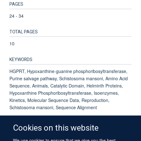
PAGES
24 - 34
TOTAL PAGES
10
KEYWORDS
HGPRT, Hypoxanthine-guanine phosphoribosyltransferase,
Purine salvage pathway, Schistosoma mansoni, Amino Acid
Sequence, Animals, Catalytic Domain, Helminth Proteins,
Hypoxanthine Phosphoribosyltransferase, Isoenzymes,
Kinetics, Molecular Sequence Data, Reproduction,
Schistosoma mansoni, Sequence Alignment
Cookies on this website
We use cookies to ensure that we give you the best
© 2026 University of Oxford