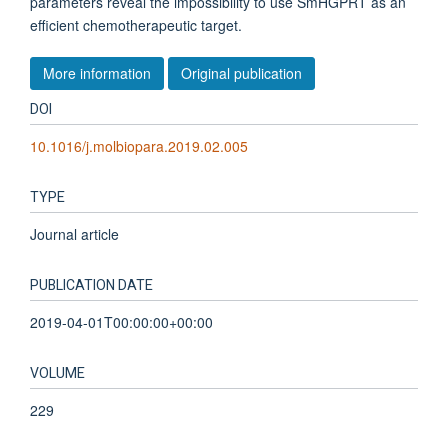
parameters reveal the impossibility to use SmHGPRT as an
efficient chemotherapeutic target.
More information
Original publication
DOI
10.1016/j.molbiopara.2019.02.005
TYPE
Journal article
PUBLICATION DATE
2019-04-01T00:00:00+00:00
VOLUME
229