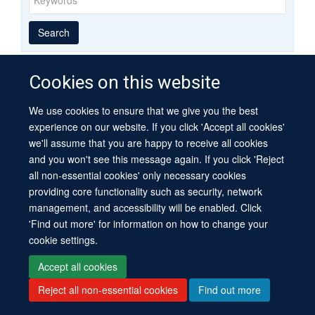
Year
Publishing
Author
By
Search
published
group
type
Cookies on this website
We use cookies to ensure that we give you the best
© 2026 University of Oxford
experience on our website. If you click 'Accept all cookies'
Contact Us
Freedom of Information
Privacy Policy
we'll assume that you are happy to receive all cookies
Copyright Statement
Accessibility Statement
Sitemap
and you won't see this message again. If you click 'Reject
all non-essential cookies' only necessary cookies
Site Map
Cookies
Log in
Contact us
Intranet
Accessibility
providing core functionality such as security, network
management, and accessibility will be enabled. Click
'Find out more' for information on how to change your
cookie settings.
Accept all cookies
Reject all non-essential cookies
Find out more