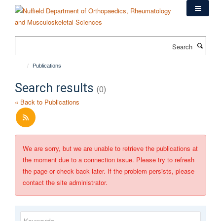
Skip
to
main
content
Search
Publications
Search results
(0)
« Back to Publications
We are sorry, but we are unable to retrieve the publications at
the moment due to a connection issue. Please try to refresh
the page or check back later. If the problem persists, please
contact the site administrator.
Keywords