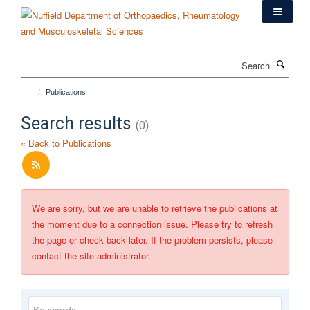
Skip
to
main
content
Search
Publications
Search results
(0)
« Back to Publications
We are sorry, but we are unable to retrieve the publications at
the moment due to a connection issue. Please try to refresh
the page or check back later. If the problem persists, please
contact the site administrator.
Keywords