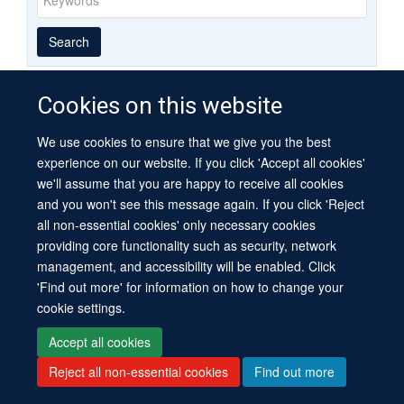
Year
Publishing
Author
By
Search
published
group
type
Cookies on this website
We use cookies to ensure that we give you the best
© 2026 University of Oxford
experience on our website. If you click 'Accept all cookies'
Contact Us
Freedom of Information
Privacy Policy
we'll assume that you are happy to receive all cookies
Copyright Statement
Accessibility Statement
Sitemap
and you won't see this message again. If you click 'Reject
all non-essential cookies' only necessary cookies
Site Map
Cookies
Log in
Contact us
Intranet
Accessibility
providing core functionality such as security, network
management, and accessibility will be enabled. Click
'Find out more' for information on how to change your
cookie settings.
Accept all cookies
Reject all non-essential cookies
Find out more