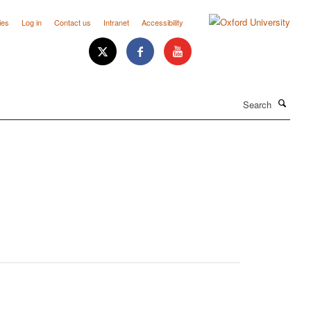
ies
Log in
Contact us
Intranet
Accessibility
Search