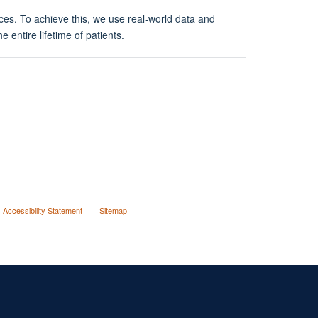
ces. To achieve this, we use real-world data and
 entire lifetime of patients.
Accessibility Statement
Sitemap