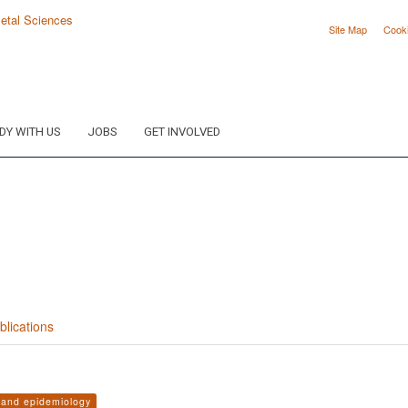
Site Map
Cook
DY WITH US
JOBS
GET INVOLVED
blications
s and epidemiology