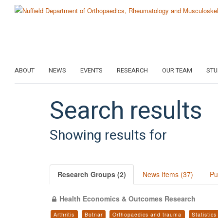
Skip
to
main
content
ABOUT
NEWS
EVENTS
RESEARCH
OUR TEAM
STU
Search results
Showing results for
Research Groups (2)
News Items (37)
Pu
Health Economics & Outcomes Research
Arthritis
Botnar
Orthopaedics and trauma
Statistic