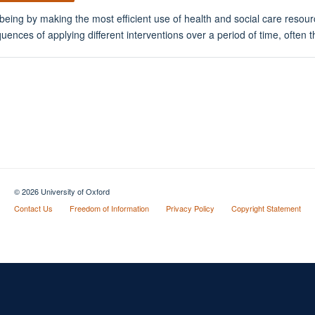
eing by making the most efficient use of health and social care resour
ces of applying different interventions over a period of time, often the
© 2026 University of Oxford
Contact Us
Freedom of Information
Privacy Policy
Copyright Statement