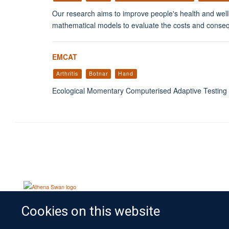
Our research aims to improve people's health and wellb
mathematical models to evaluate the costs and consequen
EMCAT
Arthritis
Botnar
Hand
Ecological Momentary Computerised Adaptive Testing
Cookies on this website