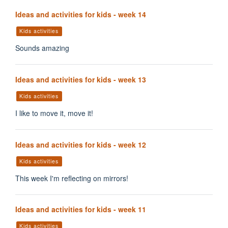
Ideas and activities for kids - week 14
Kids activities
Sounds amazing
Ideas and activities for kids - week 13
Kids activities
I like to move it, move it!
Ideas and activities for kids - week 12
Kids activities
This week I'm reflecting on mirrors!
Ideas and activities for kids - week 11
Kids activities