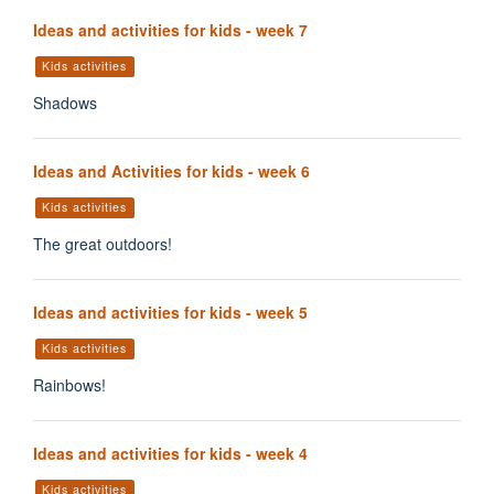
Ideas and activities for kids - week 7
Kids activities
Shadows
Ideas and Activities for kids - week 6
Kids activities
The great outdoors!
Ideas and activities for kids - week 5
Kids activities
Rainbows!
Ideas and activities for kids - week 4
Kids activities