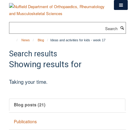
Skip
to
main
content
Search
News
Blog
Ideas and activities for kids - week 17
Search results
Showing results for
Taking your time.
Blog posts (21)
Publications