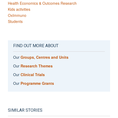
Health Economics & Outcomes Research
Kids activities
OxImmuno
Students
FIND OUT MORE ABOUT
Our
Groups, Centres and Units
Our
Research Themes
Our
Clinical Trials
Our
Programme Grants
SIMILAR STORIES