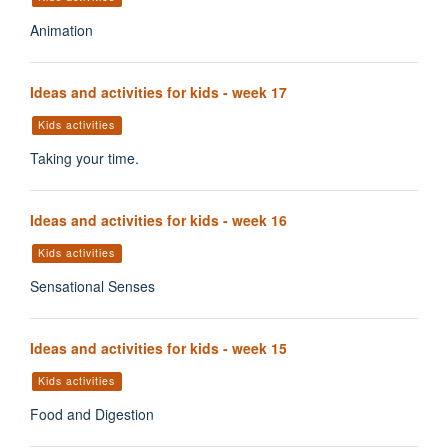
Animation
Ideas and activities for kids - week 17
Kids activities
Taking your time.
Ideas and activities for kids - week 16
Kids activities
Sensational Senses
Ideas and activities for kids - week 15
Kids activities
Food and Digestion