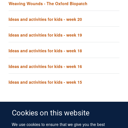
Weaving Wounds - The Oxford Biopatch
Ideas and activities for kids - week 20
Ideas and activities for kids - week 19
Ideas and activities for kids - week 18
Ideas and activities for kids - week 16
Ideas and activities for kids - week 15
Cookies on this website
We use cookies to ensure that we give you the best
© 2026 University of Oxford