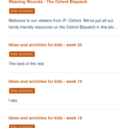
Weaving Wounds - The Oxford Biopatch
Kids activities
Welcome to our viewers from IF: Oxford. We've put all our
family friendly resources on the Oxford Biopatch in this blo…
Ideas and activities for kids - week 20
Kids activities
The best of the rest
Ideas and activities for kids - week 19
Kids activities
I spy
Ideas and activities for kids - week 18
Kids activities