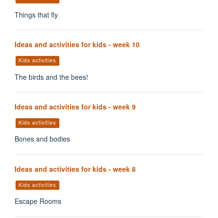
Things that fly
Ideas and activities for kids - week 10
Kids activities
The birds and the bees!
Ideas and activities for kids - week 9
Kids activities
Bones and bodies
Ideas and activities for kids - week 8
Kids activities
Escape Rooms