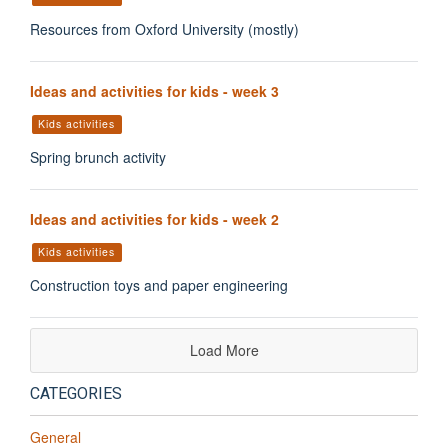
Resources from Oxford University (mostly)
Ideas and activities for kids - week 3
Kids activities
Spring brunch activity
Ideas and activities for kids - week 2
Kids activities
Construction toys and paper engineering
Load More
CATEGORIES
General