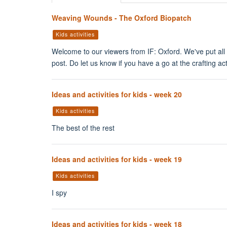
Weaving Wounds - The Oxford Biopatch
Kids activities
Welcome to our viewers from IF: Oxford. We've put all o
post. Do let us know if you have a go at the crafting act
Ideas and activities for kids - week 20
Kids activities
The best of the rest
Ideas and activities for kids - week 19
Kids activities
I spy
Ideas and activities for kids - week 18