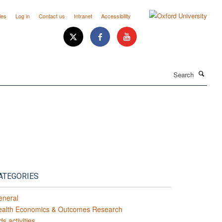
ies
Log in
Contact us
Intranet
Accessibility
Search
ATEGORIES
eneral
ealth Economics & Outcomes Research
ds activities