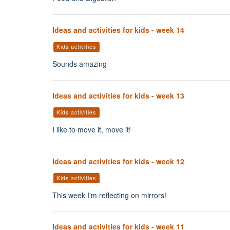
Ideas and activities for kids - week 14
Kids activities
Sounds amazing
Ideas and activities for kids - week 13
Kids activities
I like to move it, move it!
Ideas and activities for kids - week 12
Kids activities
This week I'm reflecting on mirrors!
Ideas and activities for kids - week 11