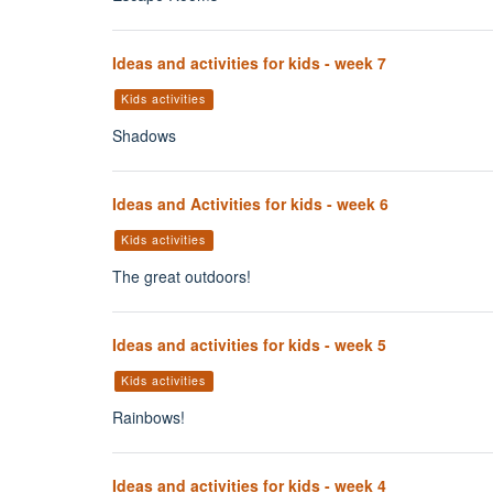
Ideas and activities for kids - week 7
Kids activities
Shadows
Ideas and Activities for kids - week 6
Kids activities
The great outdoors!
Ideas and activities for kids - week 5
Kids activities
Rainbows!
Ideas and activities for kids - week 4