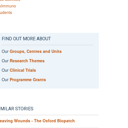
xImmuno
udents
FIND OUT MORE ABOUT
Our
Groups, Centres and Units
Our
Research Themes
Our
Clinical Trials
Our
Programme Grants
IMILAR STORIES
eaving Wounds - The Oxford Biopatch