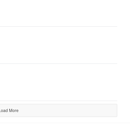
Load More