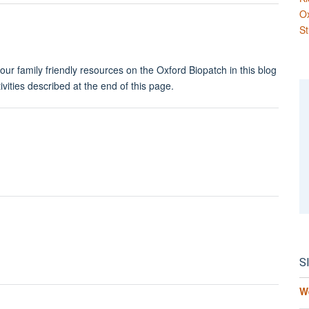
O
St
ur family friendly resources on the Oxford Biopatch in this blog
ivities described at the end of this page.
S
W