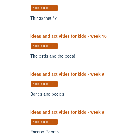
Kids activities
Things that fly
Ideas and activities for kids - week 10
Kids activities
The birds and the bees!
Ideas and activities for kids - week 9
Kids activities
Bones and bodies
Ideas and activities for kids - week 8
Kids activities
Escape Rooms