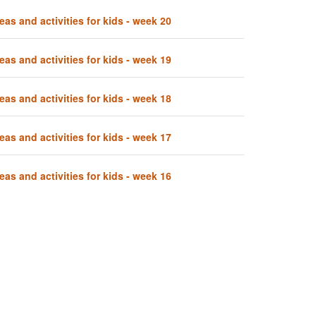
eas and activities for kids - week 20
eas and activities for kids - week 19
eas and activities for kids - week 18
eas and activities for kids - week 17
eas and activities for kids - week 16