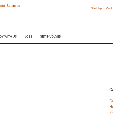
Site Map
Cook
DY WITH US
JOBS
GET INVOLVED
C
G
H
Ki