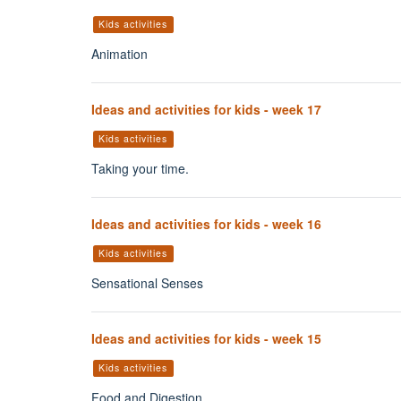
Kids activities
Animation
Ideas and activities for kids - week 17
Kids activities
Taking your time.
Ideas and activities for kids - week 16
Kids activities
Sensational Senses
Ideas and activities for kids - week 15
Kids activities
Food and Digestion