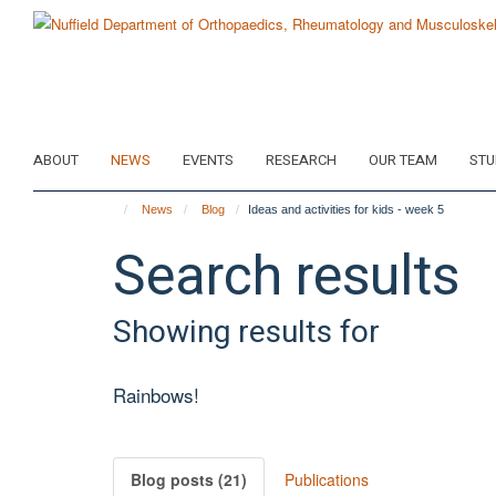
Skip
to
main
content
ABOUT
NEWS
EVENTS
RESEARCH
OUR TEAM
STU
News
Blog
Ideas and activities for kids - week 5
Search results
Showing results for
Rainbows!
Blog posts (21)
Publications