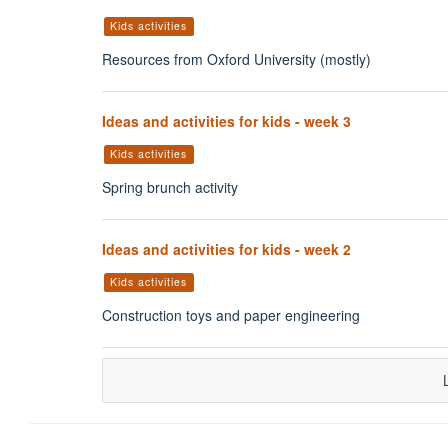
Kids activities
Resources from Oxford University (mostly)
Ideas and activities for kids - week 3
Kids activities
Spring brunch activity
Ideas and activities for kids - week 2
Kids activities
Construction toys and paper engineering