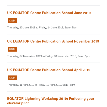
UK EQUATOR Centre Publication School June 2019
CSM
Thursday, 13 June 2019 to Friday, 14 June 2019, 9am - 5pm
UK EQUATOR Centre Publication School November 2019
CSM
Thursday, 07 November 2019 to Friday, 08 November 2019, 9am - 5pm
UK EQUATOR Centre Publication School April 2019
CSM
Thursday, 11 April 2019 to Friday, 12 April 2019, 9am - 5pm
EQUATOR Lightning Workshop 2019: Perfecting your
elevator pitch