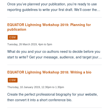
Once you’ve planned your publication, you’re ready to use
reporting guidelines to write your first draft. We’ll cover the…
EQUATOR Lightning Workshop 2019: Planning for
publication
CSM
Tuesday, 26 March 2019, 4pm to 5pm
What do you and your co-authors need to decide before you
start to write? Get your message, audience, and target jour…
EQUATOR Lightning Workshop 2018: Writing a bio
CSM
Thursday, 10 January 2019, 12.30pm to 1.30pm
Create the perfect professional biography for your website,
then convert it into a short conference bio.