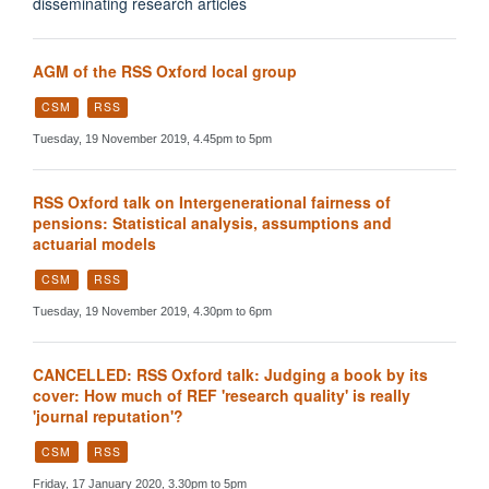
disseminating research articles
AGM of the RSS Oxford local group
CSM
RSS
Tuesday, 19 November 2019, 4.45pm to 5pm
RSS Oxford talk on Intergenerational fairness of
pensions: Statistical analysis, assumptions and
actuarial models
CSM
RSS
Tuesday, 19 November 2019, 4.30pm to 6pm
CANCELLED: RSS Oxford talk: Judging a book by its
cover: How much of REF 'research quality' is really
'journal reputation'?
CSM
RSS
Friday, 17 January 2020, 3.30pm to 5pm