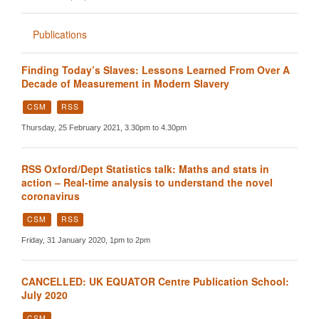
Publications
Finding Today’s Slaves: Lessons Learned From Over A
Decade of Measurement in Modern Slavery
CSM
RSS
Thursday, 25 February 2021, 3.30pm to 4.30pm
RSS Oxford/Dept Statistics talk: Maths and stats in
action – Real-time analysis to understand the novel
coronavirus
CSM
RSS
Friday, 31 January 2020, 1pm to 2pm
CANCELLED: UK EQUATOR Centre Publication School:
July 2020
CSM