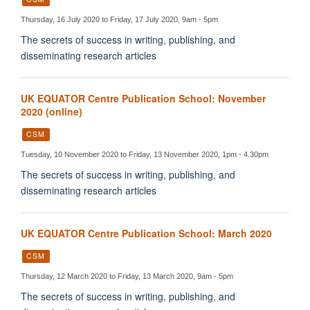
Thursday, 16 July 2020 to Friday, 17 July 2020, 9am - 5pm
The secrets of success in writing, publishing, and
disseminating research articles
UK EQUATOR Centre Publication School: November
2020 (online)
CSM
Tuesday, 10 November 2020 to Friday, 13 November 2020, 1pm - 4.30pm
The secrets of success in writing, publishing, and
disseminating research articles
UK EQUATOR Centre Publication School: March 2020
CSM
Thursday, 12 March 2020 to Friday, 13 March 2020, 9am - 5pm
The secrets of success in writing, publishing, and