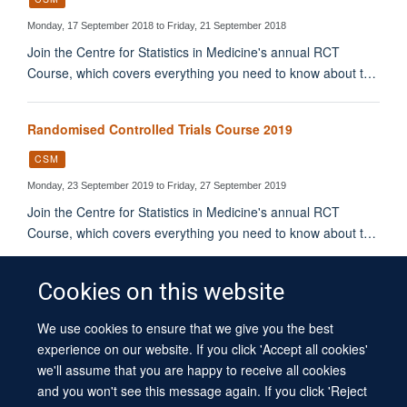
Monday, 17 September 2018 to Friday, 21 September 2018
Join the Centre for Statistics in Medicine's annual RCT
Course, which covers everything you need to know about t…
Randomised Controlled Trials Course 2019
CSM
Monday, 23 September 2019 to Friday, 27 September 2019
Join the Centre for Statistics in Medicine's annual RCT
Course, which covers everything you need to know about t…
Cookies on this website
We use cookies to ensure that we give you the best
© 2026 University of Oxford
experience on our website. If you click 'Accept all cookies'
Contact Us
Freedom of Information
Privacy Policy
we'll assume that you are happy to receive all cookies
Copyright Statement
Accessibility Statement
Sitemap
and you won't see this message again. If you click 'Reject