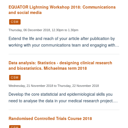
EQUATOR Lightning Workshop 2018: Communications
and social media
CSM
Thursday, 06 December 2018, 12.30pm to 1.30pm
Extend the life and reach of your article after publication by
working with your communications team and engaging with…
Data analysis: Statistics - designing clinical research
and biostatistics. Michaelmas term 2018
CSM
Wednesday, 21 November 2018 to Thursday, 22 November 2018
Develop the core statisticial and epidemiological skills you
need to analyse the data in your medical research project.…
Randomised Controlled Trials Course 2018
CSM