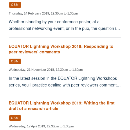
CSM
Thursday, 14 February 2019, 12.30pm to 1.30pm
Whether standing by your conference poster, at a
professional networking event, or in the pub, the question i…
EQUATOR Lightning Workshop 2018: Responding to
peer reviewers' comments
CSM
Wednesday, 21 November 2018, 12.30pm to 1.30pm
In the latest session in the EQUATOR Lightning Workshops
series, you'll practice dealing with peer reviewers comment…
EQUATOR Lightning Workshop 2019: Writing the first
draft of a research article
CSM
Wednesday, 17 April 2019, 12.30pm to 1.30pm