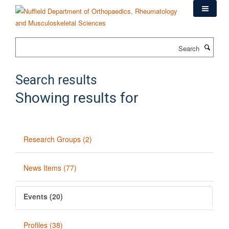
Skip
to
main
content
Search
Search results
Showing results for
Research Groups (2)
News Items (77)
Events (20)
Profiles (38)