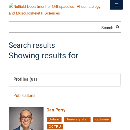
Skip
to
main
content
Search
Search results
Showing results for
Profiles (81)
Publications
Dan Perry
Botnar
Honorary staff
Kadoorie
OCTRU