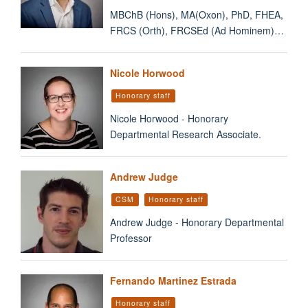
MBChB (Hons), MA(Oxon), PhD, FHEA,
FRCS (Orth), FRCSEd (Ad Hominem)…
Nicole Horwood
Honorary staff
Nicole Horwood - Honorary
Departmental Research Associate.
Andrew Judge
CSM
Honorary staff
Andrew Judge - Honorary Departmental
Professor
Fernando Martinez Estrada
Honorary staff