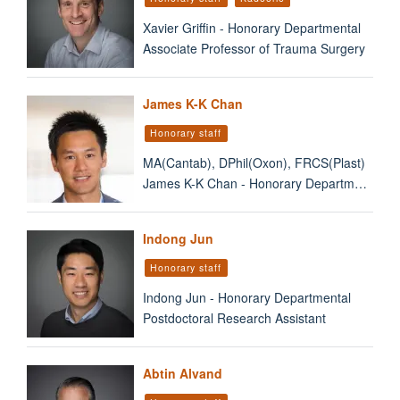
Xavier Griffin - Honorary Departmental
Associate Professor of Trauma Surgery
James K-K Chan
Honorary staff
MA(Cantab), DPhil(Oxon), FRCS(Plast)
James K-K Chan - Honorary Departm…
Indong Jun
Honorary staff
Indong Jun - Honorary Departmental
Postdoctoral Research Assistant
Abtin Alvand