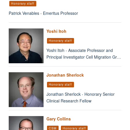
Honorary staff
Patrick Venables - Emeritus Professor
Yoshi Itoh
Honorary staff
Yoshi Itoh - Associate Professor and
Principal Investigator Cell Migration Gr…
Jonathan Sherlock
Honorary staff
Jonathan Sherlock - Honorary Senior
Clinical Research Fellow
Gary Collins
CSM
Honorary staff