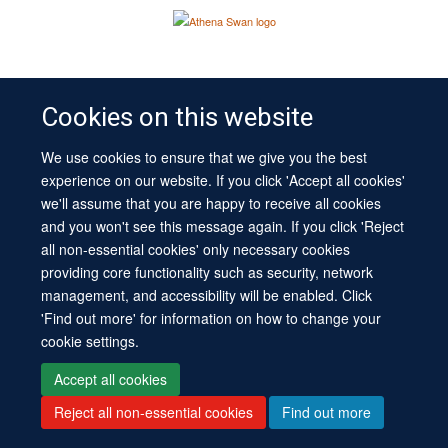
Site Map
Cookies
Log in
Contact us
Intranet
Accessibility
Cookies on this website
We use cookies to ensure that we give you the best
experience on our website. If you click 'Accept all cookies'
we'll assume that you are happy to receive all cookies
and you won't see this message again. If you click 'Reject
all non-essential cookies' only necessary cookies
providing core functionality such as security, network
management, and accessibility will be enabled. Click
'Find out more' for information on how to change your
cookie settings.
Accept all cookies
Reject all non-essential cookies
Find out more