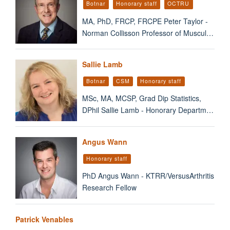
Botnar
Honorary staff
OCTRU
MA, PhD, FRCP, FRCPE Peter Taylor -
Norman Collisson Professor of Muscul…
Sallie Lamb
Botnar
CSM
Honorary staff
MSc, MA, MCSP, Grad Dip Statistics,
DPhil Sallie Lamb - Honorary Departm…
Angus Wann
Honorary staff
PhD Angus Wann - KTRR/VersusArthritis
Research Fellow
Patrick Venables