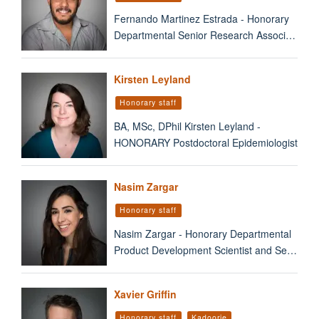
Fernando Martinez Estrada - Honorary
Departmental Senior Research Associ…
Kirsten Leyland
Honorary staff
BA, MSc, DPhil Kirsten Leyland -
HONORARY Postdoctoral Epidemiologist
Nasim Zargar
Honorary staff
Nasim Zargar - Honorary Departmental
Product Development Scientist and Se…
Xavier Griffin
Honorary staff
Kadoorie