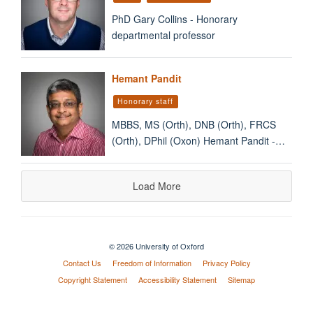
PhD Gary Collins - Honorary
departmental professor
Hemant Pandit
Honorary staff
MBBS, MS (Orth), DNB (Orth), FRCS
(Orth), DPhil (Oxon) Hemant Pandit -…
Load More
© 2026 University of Oxford
Contact Us
Freedom of Information
Privacy Policy
Copyright Statement
Accessibility Statement
Sitemap