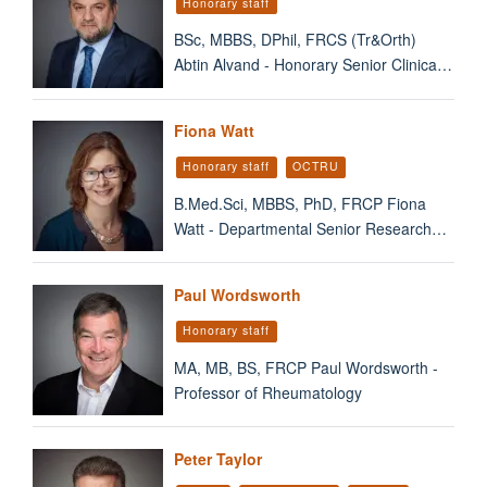
Honorary staff
BSc, MBBS, DPhil, FRCS (Tr&Orth)
Abtin Alvand - Honorary Senior Clinica…
Fiona Watt
Honorary staff
OCTRU
B.Med.Sci, MBBS, PhD, FRCP Fiona
Watt - Departmental Senior Research…
Paul Wordsworth
Honorary staff
MA, MB, BS, FRCP Paul Wordsworth -
Professor of Rheumatology
Peter Taylor