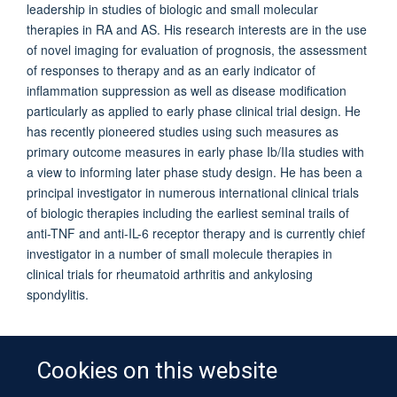
leadership in studies of biologic and small molecular
therapies in RA and AS. His research interests are in the use
of novel imaging for evaluation of prognosis, the assessment
of responses to therapy and as an early indicator of
inflammation suppression as well as disease modification
particularly as applied to early phase clinical trial design. He
has recently pioneered studies using such measures as
primary outcome measures in early phase Ib/IIa studies with
a view to informing later phase study design. He has been a
principal investigator in numerous international clinical trials
of biologic therapies including the earliest seminal trails of
anti-TNF and anti-IL-6 receptor therapy and is currently chief
investigator in a number of small molecule therapies in
clinical trials for rheumatoid arthritis and ankylosing
spondylitis.
Cookies on this website