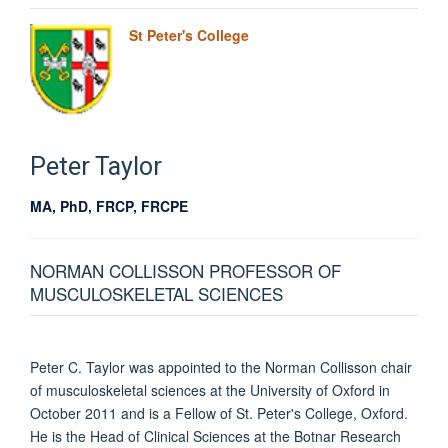
St Peter's College
Peter
Taylor
MA, PhD, FRCP, FRCPE
NORMAN COLLISSON PROFESSOR OF
MUSCULOSKELETAL SCIENCES
Peter C. Taylor was appointed to the Norman Collisson chair
of musculoskeletal sciences at the University of Oxford in
October 2011 and is a Fellow of St. Peter's College, Oxford.
He is the Head of Clinical Sciences at the Botnar Research