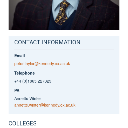
CONTACT INFORMATION
Email
peter.taylor@kennedy.ox.ac.uk
Telephone
+44 (0)1865 227323
PA
Annette Winter
annette.winter@kennedy.ox.ac.uk
COLLEGES