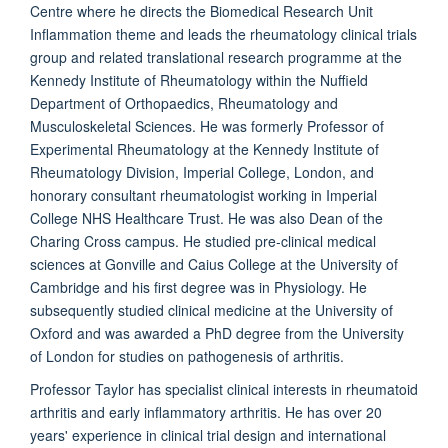
Centre where he directs the Biomedical Research Unit
Inflammation theme and leads the rheumatology clinical trials
group and related translational research programme at the
Kennedy Institute of Rheumatology within the Nuffield
Department of Orthopaedics, Rheumatology and
Musculoskeletal Sciences. He was formerly Professor of
Experimental Rheumatology at the Kennedy Institute of
Rheumatology Division, Imperial College, London, and
honorary consultant rheumatologist working in Imperial
College NHS Healthcare Trust. He was also Dean of the
Charing Cross campus. He studied pre-clinical medical
sciences at Gonville and Caius College at the University of
Cambridge and his first degree was in Physiology. He
subsequently studied clinical medicine at the University of
Oxford and was awarded a PhD degree from the University
of London for studies on pathogenesis of arthritis.
Professor Taylor has specialist clinical interests in rheumatoid
arthritis and early inflammatory arthritis. He has over 20
years' experience in clinical trial design and international