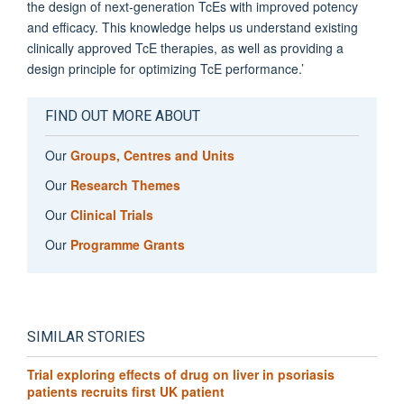
the design of next-generation TcEs with improved potency
and efficacy. This knowledge helps us understand existing
clinically approved TcE therapies, as well as providing a
design principle for optimizing TcE performance.’
FIND OUT MORE ABOUT
Our
Groups, Centres and Units
Our
Research Themes
Our
Clinical Trials
Our
Programme Grants
SIMILAR STORIES
Trial exploring effects of drug on liver in psoriasis
patients recruits first UK patient