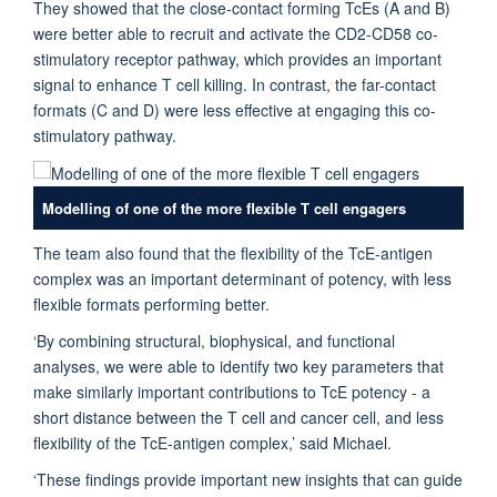
They showed that the close-contact forming TcEs (A and B)
were better able to recruit and activate the CD2-CD58 co-
stimulatory receptor pathway, which provides an important
signal to enhance T cell killing. In contrast, the far-contact
formats (C and D) were less effective at engaging this co-
stimulatory pathway.
Modelling of one of the more flexible T cell engagers
The team also found that the flexibility of the TcE-antigen
complex was an important determinant of potency, with less
flexible formats performing better.
‘By combining structural, biophysical, and functional
analyses, we were able to identify two key parameters that
make similarly important contributions to TcE potency - a
short distance between the T cell and cancer cell, and less
flexibility of the TcE-antigen complex,’ said Michael.
‘These findings provide important new insights that can guide