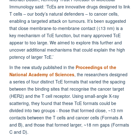
Immunology said: ‘TcEs are innovative drugs designed to link
T cells – our body’s natural defenders – to cancer cells,
enabling a targeted attack on tumours. It’s been suggested
that close membrane-to-membrane contact (≤13 nm) is a
key mechanism of TcE function, but many approved TcE
appear to too large. We aimed to explore this further and
uncover additional mechanisms that could explain the high
potency of larger TcE.’
In the new study published in the
Proceedings of the
National Academy of Sciences
, the researchers designed
a series of four distinct TcE formats that varied the spacing
between the binding sites that recognise the cancer target
(HER2) and the T cell receptor. Using small-angle X-ray
scattering, they found that these TcE formats could be
divided into two groups - those that formed close, ~13 nm
contacts between the T cells and cancer cells (Formats A
and B), and those that formed larger, ~18 nm gaps (Formats
C and D).