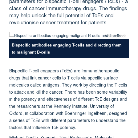
parameters for bispecific T-cell engagers (TcEs) - a
class of cancer immunotherapy drugs. The findings
may help unlock the full potential of TcEs and
revolutionise cancer treatment for patients.
© Shutterstock
Bispecific antibodies engaging T-cells and directing them
to malignant B-cells
Bispecific T-cell engagers (TcEs) are immunotherapeutic
drugs that link cancer cells to T cells via specific surface
molecules called antigens. They work by directing the T cells
to attack and kill the cancer. There has been some variability
in the potency and effectiveness of different TcE designs and
the researchers at the Kennedy Institute, University of
Oxford, in collaboration with Boehringer Ingelheim, designed
a series of TcEs with different parameters to understand the
factors that influence TcE potency.
Michael Dustin, Kennedy Trust Professor of Molecular