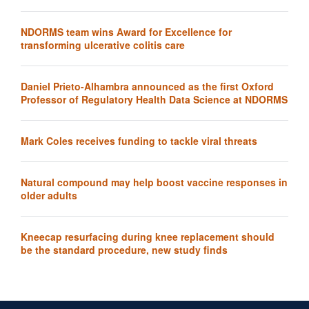
NDORMS team wins Award for Excellence for
transforming ulcerative colitis care
Daniel Prieto-Alhambra announced as the first Oxford
Professor of Regulatory Health Data Science at NDORMS
Mark Coles receives funding to tackle viral threats
Natural compound may help boost vaccine responses in
older adults
Kneecap resurfacing during knee replacement should
be the standard procedure, new study finds