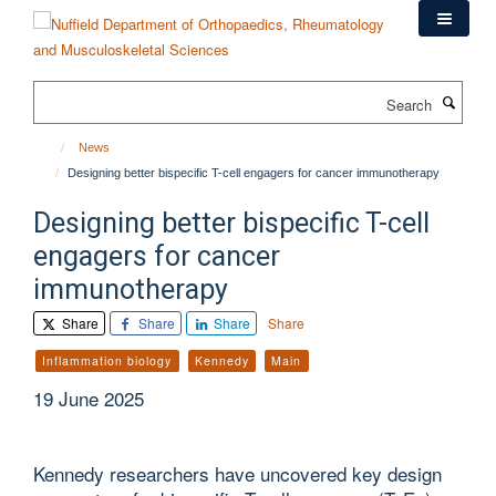
Skip
to
main
content
Search
News
Designing better bispecific T-cell engagers for cancer immunotherapy
Designing better bispecific T-cell
engagers for cancer
immunotherapy
Share
Share
Share
Share
Inflammation biology
Kennedy
Main
19 June 2025
Kennedy researchers have uncovered key design