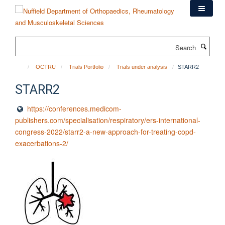
Skip
to
main
content
Search
OCTRU
Trials Portfolio
Trials under analysis
STARR2
STARR2
https://conferences.medicom-
publishers.com/specialisation/respiratory/ers-international-
congress-2022/starr2-a-new-approach-for-treating-copd-
exacerbations-2/