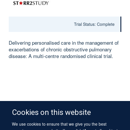
Trial Status: Complete
Delivering personalised care in the management of
exacerbations of chronic obstructive pulmonary
disease: A multi-centre randomised clinical trial.
Cookies on this website
We use cookies to ensure that we give you the best
© 2026 University of Oxford