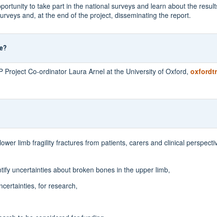
tunity to take part in the national surveys and learn about the result
urveys and, at the end of the project, disseminating the report.
re?
P Project Co-ordinator Laura Arnel at the University of Oxford,
oxfordt
er limb fragility fractures from patients, carers and clinical perspectiv
ntify uncertainties about broken bones in the upper limb,
ncertainties, for research,