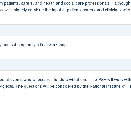
 patients, carers, and health and social care professionals – although
will uniquely combine the input of patients, carers and clinicians with a
ey and subsequently a final workshop.
ed at events where research funders will attend. The PSP will work wit
 projects. The questions will be considered by the National Institute of