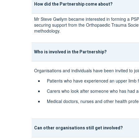
How did the Partnership come about?
Mr Steve Gwilym became interested in forming a PSP to
securing support from the Orthopaedic Trauma Societ
methodology.
Who is involved in the Partnership?
Organisations and individuals have been invited to jo
Patients who have experienced an upper limb f
Carers who look after someone who has had an
Medical doctors, nurses and other health profes
Can other organisations still get involved?