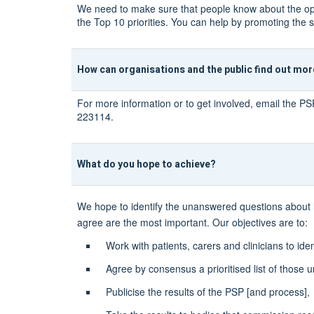
We need to make sure that people know about the oppor
the Top 10 priorities. You can help by promoting the s
How can organisations and the public find out mo
For more information or to get involved, email the PS
223114.
What do you hope to achieve?
We hope to identify the unanswered questions about low
agree are the most important. Our objectives are to:
Work with patients, carers and clinicians to ide
Agree by consensus a prioritised list of those u
Publicise the results of the PSP [and process],