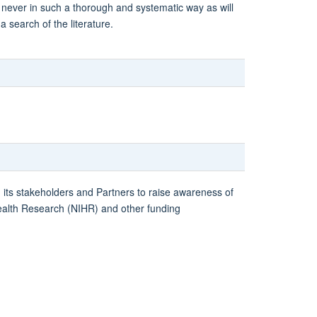
 never in such a thorough and systematic way as will
 search of the literature.
h its stakeholders and Partners to raise awareness of
 Health Research (NIHR) and other funding