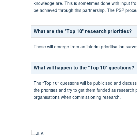
knowledge are. This is sometimes done with input from
be achieved through this partnership. The PSP process 
What are the "Top 10" research priorities?
These will emerge from an interim prioritisation surv
What will happen to the "Top 10" questions?
The “Top 10” questions will be publicised and discuss
the priorities and try to get them funded as research
organisations when commissioning research.