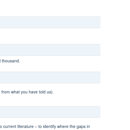
l thousand.
d from what you have told us).
urrent literature – to identify where the gaps in