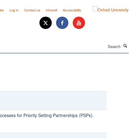
ies
Log in
Contact us
Intranet
Accessibility
Search
ocesses for Priority Setting Partnerships (PSPs).