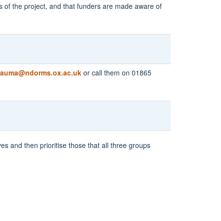
s of the project, and that funders are made aware of
rauma@ndorms.ox.ac.uk
or call them on 01865
es and then prioritise those that all three groups