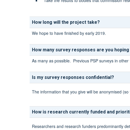
Take the results to bodies that commission res
How long will the project take?
We hope to have finished by early 2019.
How many survey responses are you hoping
As many as possible. Previous PSP surveys in other 
Is my survey responses confidential?
The information that you give will be anonymised (so 
How is research currently funded and priori
Researchers and research funders predominantly determ