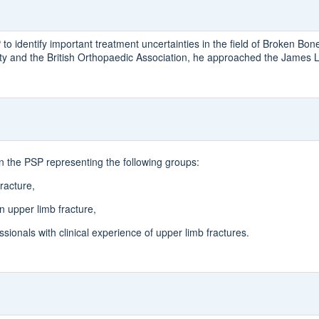
 identify important treatment uncertainties in the field of Broken Bon
y and the British Orthopaedic Association, he approached the James Li
in the PSP representing the following groups:
racture,
 upper limb fracture,
sionals with clinical experience of upper limb fractures.