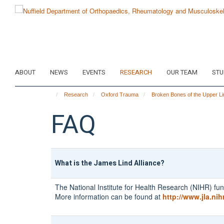
Skip
to
main
content
ABOUT
NEWS
EVENTS
RESEARCH
OUR TEAM
STU
Research
Oxford Trauma
Broken Bones of the Upper Li
FAQ
What is the James Lind Alliance?
The National Institute for Health Research (NIHR) fun
More information can be found at
http://www.jla.nih