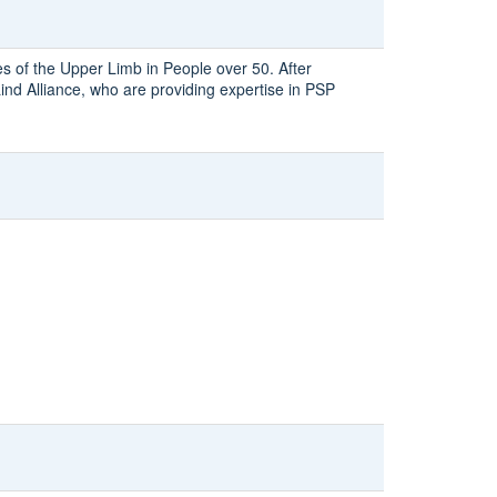
es of the Upper Limb in People over 50. After
nd Alliance, who are providing expertise in PSP