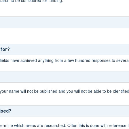
earch to be considered for funding.
 for?
fields have achieved anything from a few hundred responses to severa
your name will not be published and you will not be able to be identifie
tised?
ine which areas are researched. Often this is done with reference to c