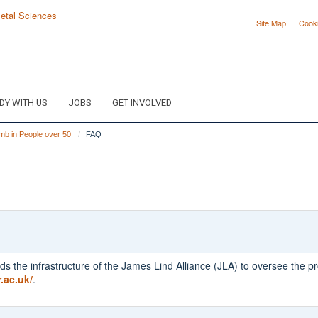
Site Map
Cook
DY WITH US
JOBS
GET INVOLVED
mb in People over 50
FAQ
ds the infrastructure of the James Lind Alliance (JLA) to oversee the pr
r.ac.uk/
.