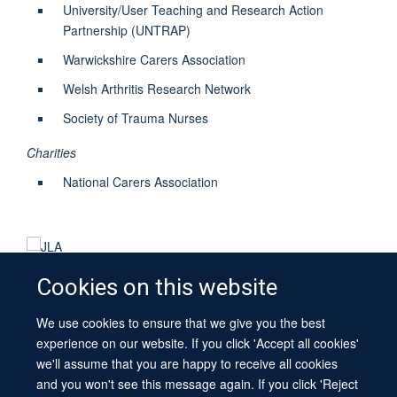
University/User Teaching and Research Action
Partnership (UNTRAP)
Warwickshire Carers Association
Welsh Arthritis Research Network
Society of Trauma Nurses
Charities
National Carers Association
Cookies on this website
We use cookies to ensure that we give you the best
© 2026 University of Oxford
experience on our website. If you click 'Accept all cookies'
Contact Us
Freedom of Information
Privacy Policy
we'll assume that you are happy to receive all cookies
Copyright Statement
Accessibility Statement
Sitemap
and you won't see this message again. If you click 'Reject