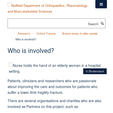
Skip
to
main
content
Search
Research
Oxford Trauma
Broken bones in older people
Who is involved?
Who is involved?
© Shutterstock
Patients, clinicians and researchers who are passionate
about improving the care and outcomes for patients who
suffer a lower limb fragility fracture.
There are several organisations and charities who are also
involved as Partners on this project, such as: