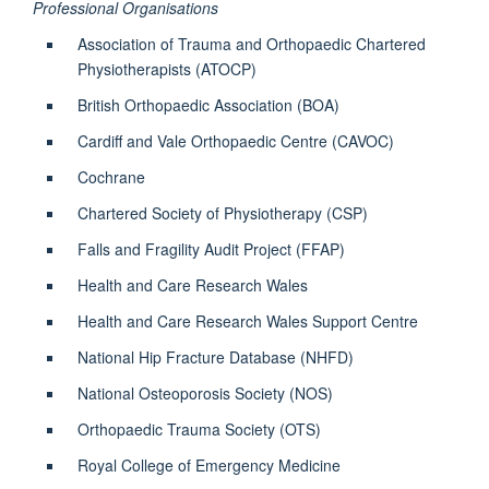
Professional Organisations
Association of Trauma and Orthopaedic Chartered
Physiotherapists (ATOCP)
British Orthopaedic Association (BOA)
Cardiff and Vale Orthopaedic Centre (CAVOC)
Cochrane
Chartered Society of Physiotherapy (CSP)
Falls and Fragility Audit Project (FFAP)
Health and Care Research Wales
Health and Care Research Wales Support Centre
National Hip Fracture Database (NHFD)
National Osteoporosis Society (NOS)
Orthopaedic Trauma Society (OTS)
Royal College of Emergency Medicine