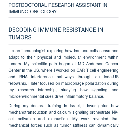
POSTDOCTORAL RESEARCH ASSISTANT IN
IMMUNO-ONCOLOGY
DECODING IMMUNE RESISTANCE IN
TUMORS
I’m an immunologist exploring how immune cells sense and
adapt to their physical and molecular environment within
tumors. My scientific path began at MD Anderson Cancer
Center in the US, where I worked on CAR T cell engineering
and RNA interference pathways through an Indo-US
fellowship. I later focused on macrophage polarization during
my research internship, studying how signaling and
microenvironmental cues drive inflammatory balance.
During my doctoral training in Israel, I investigated how
mechanotransduction and calcium signaling orchestrate NK-
cell activation and exhaustion. My work revealed that
mechanical forces such as tumor stiffness can dynamically