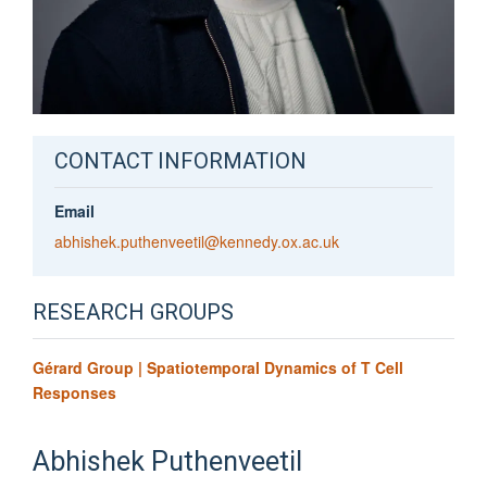
CONTACT INFORMATION
Email
abhishek.puthenveetil@kennedy.ox.ac.uk
RESEARCH GROUPS
Gérard Group | Spatiotemporal Dynamics of T Cell
Responses
Abhishek
Puthenveetil