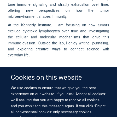
tune immune signaling and stratify exhaustion over time,
offering new perspectives on how the tumor
microenvironment shapes immunity.
At the Kennedy Institute, I am focusing on how tumors
exclude cytotoxic lymphocytes over time and investigating
the cellular and molecular mechanisms that drive this
immune evasion. Outside the lab, I enjoy writing, journaling,
and exploring creative ways to connect science with
everyday life.
Cookies on this website
We use cookies to ensure that we give you the best
© 2026 University of Oxford
experience on our website. If you click 'Accept all cookies'
Contact Us
Freedom of Information
Privacy Policy
we'll assume that you are happy to receive all cookies
Copyright Statement
Accessibility Statement
Sitemap
and you won't see this message again. If you click 'Reject
all non-essential cookies' only necessary cookies
Site Map
Cookies
Log in
Contact us
Intranet
Accessibility