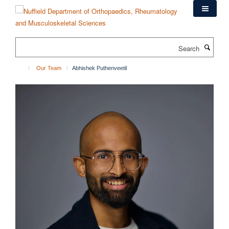
Skip
to
main
content
Search
Our Team
Abhishek Puthenveetil