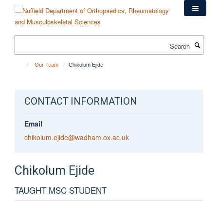
Skip
to
main
content
Search
Our Team
Chikolum Ejide
CONTACT INFORMATION
Email
chikolum.ejide@wadham.ox.ac.uk
Chikolum
Ejide
TAUGHT MSC STUDENT