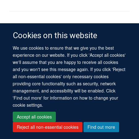
© 2026 University of Oxford
Contact Us
Freedom of Information
Privacy Policy
Cookies on this website
Copyright Statement
Accessibility Statement
Sitemap
We use cookies to ensure that we give you the best
experience on our website. If you click 'Accept all cookies'
Site Map
Cookies
Log in
Contact us
Intranet
Accessibility
we'll assume that you are happy to receive all cookies
and you won't see this message again. If you click 'Reject
all non-essential cookies' only necessary cookies
providing core functionality such as security, network
management, and accessibility will be enabled. Click
'Find out more' for information on how to change your
cookie settings.
Accept all cookies
Reject all non-essential cookies
Find out more