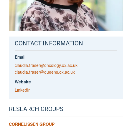
CONTACT INFORMATION
Email
claudia.fraser@oncology.ox.ac.uk
claudia.fraser@queens.ox.ac.uk
Website
LinkedIn
RESEARCH GROUPS
CORNELISSEN GROUP