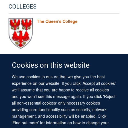
COLLEGES
The Queen's College
Cookies on this website
We use cookies to ensure that we give you the best
© 2026 University of Oxford
experience on our website. If you click 'Accept all cookies'
Contact Us
Freedom of Information
Privacy Policy
we'll assume that you are happy to receive all cookies
Copyright Statement
Accessibility Statement
Sitemap
and you won't see this message again. If you click 'Reject
all non-essential cookies' only necessary cookies
Site Map
Cookies
Log in
Contact us
Intranet
Accessibility
providing core functionality such as security, network
management, and accessibility will be enabled. Click
'Find out more' for information on how to change your