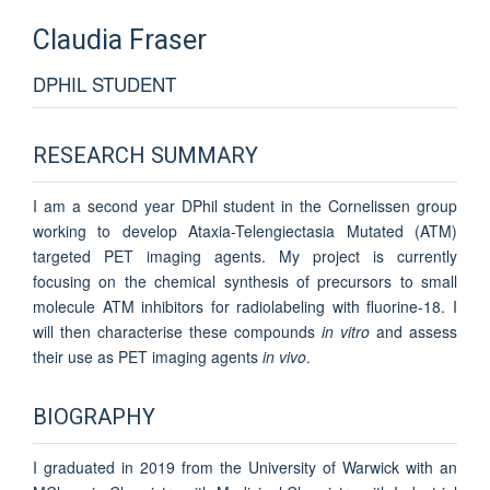
Claudia
Fraser
DPHIL STUDENT
RESEARCH SUMMARY
I am a second year DPhil student in the Cornelissen group
working to develop Ataxia-Telengiectasia Mutated (ATM)
targeted PET imaging agents. My project is currently
focusing on the chemical synthesis of precursors to small
molecule ATM inhibitors for radiolabeling with fluorine-18. I
will then characterise these compounds
in vitro
and assess
their use as PET imaging agents
in vivo
.
BIOGRAPHY
I graduated in 2019 from the University of Warwick with an