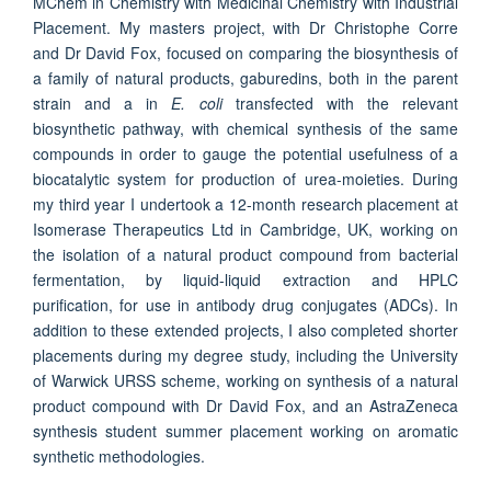
MChem in Chemistry with Medicinal Chemistry with Industrial
Placement. My masters project, with Dr Christophe Corre
and Dr David Fox, focused on comparing the biosynthesis of
a family of natural products, gaburedins, both in the parent
strain and a in
E. coli
transfected with the relevant
biosynthetic pathway, with chemical synthesis of the same
compounds in order to gauge the potential usefulness of a
biocatalytic system for production of urea-moieties. During
my third year I undertook a 12-month research placement at
Isomerase Therapeutics Ltd in Cambridge, UK, working on
the isolation of a natural product compound from bacterial
fermentation, by liquid-liquid extraction and HPLC
purification, for use in antibody drug conjugates (ADCs). In
addition to these extended projects, I also completed shorter
placements during my degree study, including the University
of Warwick URSS scheme, working on synthesis of a natural
product compound with Dr David Fox, and an AstraZeneca
synthesis student summer placement working on aromatic
synthetic methodologies.