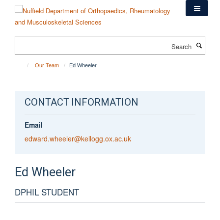
Skip
to
main
content
Search
Our Team
Ed Wheeler
CONTACT INFORMATION
Email
edward.wheeler@kellogg.ox.ac.uk
Ed
Wheeler
DPHIL STUDENT