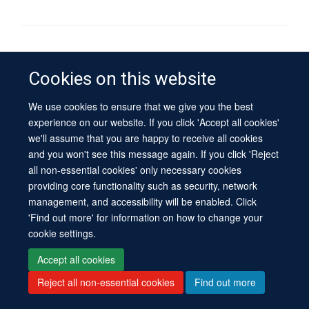
© 2026 University of Oxford
Contact Us
Freedom of Information
Privacy Policy
Cookies on this website
Copyright Statement
Accessibility Statement
Sitemap
We use cookies to ensure that we give you the best
experience on our website. If you click 'Accept all cookies'
Site Map
Cookies
Log in
Contact us
Intranet
Accessibility
we'll assume that you are happy to receive all cookies
and you won't see this message again. If you click 'Reject
all non-essential cookies' only necessary cookies
providing core functionality such as security, network
management, and accessibility will be enabled. Click
'Find out more' for information on how to change your
cookie settings.
Accept all cookies
Reject all non-essential cookies
Find out more