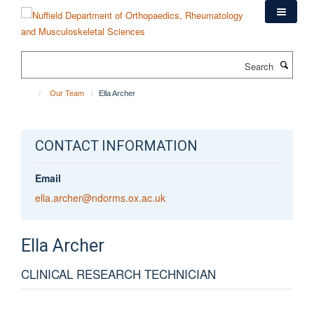
Skip
to
main
content
Search
Our Team
Ella Archer
CONTACT INFORMATION
Email
ella.archer@ndorms.ox.ac.uk
Ella
Archer
CLINICAL RESEARCH TECHNICIAN