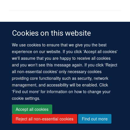
© 2026 University of Oxford
Contact Us
Freedom of Information
Privacy Policy
Cookies on this website
Copyright Statement
Accessibility Statement
Sitemap
We use cookies to ensure that we give you the best
experience on our website. If you click 'Accept all cookies'
Site Map
Cookies
Log in
Contact us
Intranet
Accessibility
we'll assume that you are happy to receive all cookies
and you won't see this message again. If you click 'Reject
all non-essential cookies' only necessary cookies
providing core functionality such as security, network
management, and accessibility will be enabled. Click
'Find out more' for information on how to change your
cookie settings.
Accept all cookies
Reject all non-essential cookies
Find out more