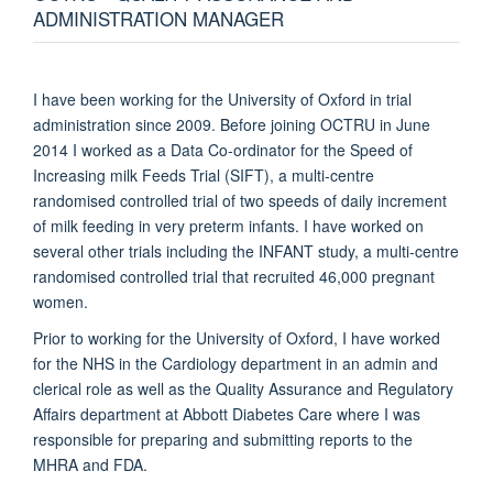
ADMINISTRATION MANAGER
I have been working for the University of Oxford in trial
administration since 2009. Before joining OCTRU in June
2014 I worked as a Data Co-ordinator for the Speed of
Increasing milk Feeds Trial (SIFT), a multi-centre
randomised controlled trial of two speeds of daily increment
of milk feeding in very preterm infants. I have worked on
several other trials including the INFANT study, a multi-centre
randomised controlled trial that recruited 46,000 pregnant
women.
Prior to working for the University of Oxford, I have worked
for the NHS in the Cardiology department in an admin and
clerical role as well as the Quality Assurance and Regulatory
Affairs department at Abbott Diabetes Care where I was
responsible for preparing and submitting reports to the
MHRA and FDA.