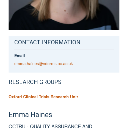
CONTACT INFORMATION
Email
emma.haines@ndorms.ox.ac.uk
RESEARCH GROUPS
Oxford Clinical Trials Research Unit
Emma
Haines
OCTRU - QUALITY ASSURANCE AND