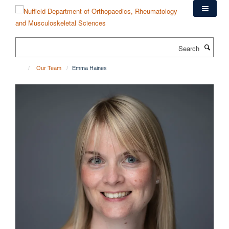
Skip
to
main
content
Search
Our Team
Emma Haines