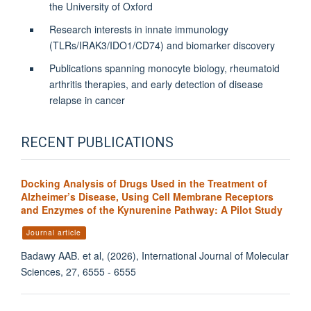
the University of Oxford
Research interests in innate immunology
(TLRs/IRAK3/IDO1/CD74) and biomarker discovery
Publications spanning monocyte biology, rheumatoid
arthritis therapies, and early detection of disease
relapse in cancer
RECENT PUBLICATIONS
Docking Analysis of Drugs Used in the Treatment of
Alzheimer’s Disease, Using Cell Membrane Receptors
and Enzymes of the Kynurenine Pathway: A Pilot Study
Journal article
Badawy AAB. et al, (2026), International Journal of Molecular
Sciences, 27, 6555 - 6555