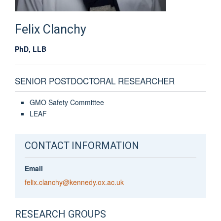
Felix
Clanchy
PhD, LLB
SENIOR POSTDOCTORAL RESEARCHER
GMO Safety Committee
LEAF
CONTACT INFORMATION
Email
felix.clanchy@kennedy.ox.ac.uk
RESEARCH GROUPS