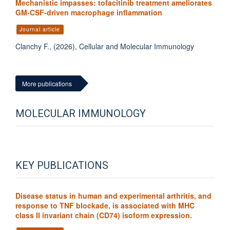
Mechanistic impasses: tofacitinib treatment ameliorates
GM-CSF-driven macrophage inflammation
Journal article
Clanchy F., (2026), Cellular and Molecular Immunology
More publications
MOLECULAR IMMUNOLOGY
KEY PUBLICATIONS
Disease status in human and experimental arthritis, and
response to TNF blockade, is associated with MHC
class II invariant chain (CD74) isoform expression.