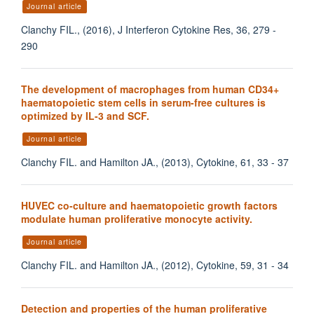
Journal article
Clanchy FIL., (2016), J Interferon Cytokine Res, 36, 279 -
290
The development of macrophages from human CD34+
haematopoietic stem cells in serum-free cultures is
optimized by IL-3 and SCF.
Journal article
Clanchy FIL. and Hamilton JA., (2013), Cytokine, 61, 33 - 37
HUVEC co-culture and haematopoietic growth factors
modulate human proliferative monocyte activity.
Journal article
Clanchy FIL. and Hamilton JA., (2012), Cytokine, 59, 31 - 34
Detection and properties of the human proliferative