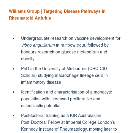
Williams Group | Targeting Disease Pathways in
Rheumatoid Arthritis
Undergraduate research on vaccine development for
Vibrio anguillarum
in rainbow trout, followed by
honours research on glucose metabolism and
obesity
PhD at the University of Melbourne (CRC‑CID
Scholar) studying macrophage-lineage cells in
inflammatory disease
Identification and characterisation of a monocyte
population with increased proliferative and
osteoclastic potential
Postdoctoral training as a KIR Australasian
Post‑Doctoral Fellow at Imperial College London’s
Kennedy Institute of Rheumatology, moving later to