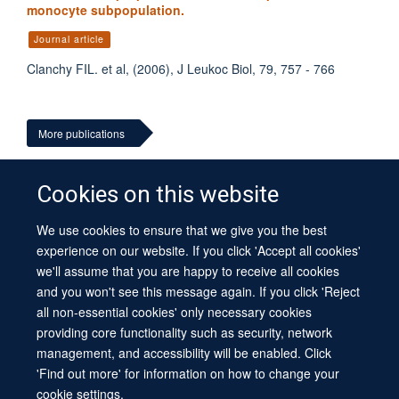
monocyte subpopulation.
Journal article
Clanchy FIL. et al, (2006), J Leukoc Biol, 79, 757 - 766
More publications
Cookies on this website
We use cookies to ensure that we give you the best
© 2026 University of Oxford
experience on our website. If you click 'Accept all cookies'
Contact Us
Freedom of Information
Privacy Policy
we'll assume that you are happy to receive all cookies
Copyright Statement
Accessibility Statement
Sitemap
and you won't see this message again. If you click 'Reject
all non-essential cookies' only necessary cookies
Site Map
Cookies
Log in
Contact us
Intranet
Accessibility
providing core functionality such as security, network
management, and accessibility will be enabled. Click
'Find out more' for information on how to change your
cookie settings.