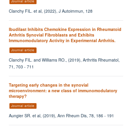
Journal article
Clanchy FIL. et al, (2022), J Autoimmun, 128
Ibudilast Inhibits Chemokine Expression in Rheumatoid
Arthritis Synovial Fibroblasts and Exhibits
Immunomodulatory Activity in Experimental Arthritis.
Journal article
Clanchy FIL. and Williams RO., (2019), Arthritis Rheumatol,
71, 703 - 711
Targeting early changes in the synovial
microenvironment: a new class of immunomodulatory
therapy?
Journal article
Aungier SR. et al, (2019), Ann Rheum Dis, 78, 186 - 191