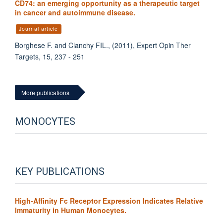
CD74: an emerging opportunity as a therapeutic target
in cancer and autoimmune disease.
Journal article
Borghese F. and Clanchy FIL., (2011), Expert Opin Ther
Targets, 15, 237 - 251
More publications
MONOCYTES
KEY PUBLICATIONS
High-Affinity Fc Receptor Expression Indicates Relative
Immaturity in Human Monocytes.