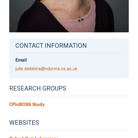
CONTACT INFORMATION
Email
julie.stebbins@ndorms.ox.ac.uk
RESEARCH GROUPS
CPinBOSS Study
WEBSITES