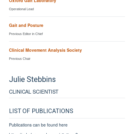
Oxford Gait Laboratory
Operational Lead
Gait and Posture
Previous Editor in Chief
Clinical Movement Analysis Society
Previous Chair
Julie
Stebbins
CLINICAL SCIENTIST
LIST OF PUBLICATIONS
Publications can be found here