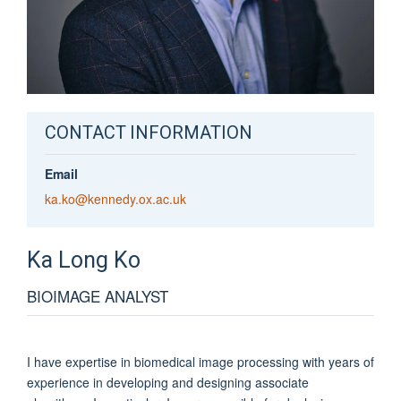
CONTACT INFORMATION
Email
ka.ko@kennedy.ox.ac.uk
Ka
Long Ko
BIOIMAGE ANALYST
I have expertise in biomedical image processing with years of
experience in developing and designing associate