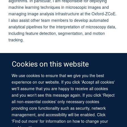
algorithms. In particular, I am responsible for deploying
machine learning techniques in microscopic images and
managing image analysis infrastructure at the Oxford-ZCoE.
I also assist other team members to develop automated
analytical pipelines for the interpretation of microscopy data,
including feature detection, segmentation, and motion
tracking.
Cookies on this website
We use cookies to ensure that we give you the best
© 2026 University of Oxford
experience on our website. If you click 'Accept all cookies'
Contact Us
Freedom of Information
Privacy Policy
we'll assume that you are happy to receive all cookies
Copyright Statement
Accessibility Statement
Sitemap
and you won't see this message again. If you click 'Reject
all non-essential cookies' only necessary cookies
Site Map
Cookies
Log in
Contact us
Intranet
Accessibility
providing core functionality such as security, network
management, and accessibility will be enabled. Click
'Find out more' for information on how to change your