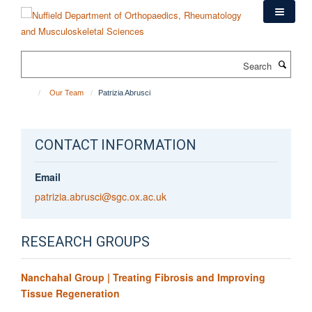
Skip
to
main
content
Search
Our Team
Patrizia Abrusci
CONTACT INFORMATION
Email
patrizia.abrusci@sgc.ox.ac.uk
RESEARCH GROUPS
Nanchahal Group | Treating Fibrosis and Improving
Tissue Regeneration