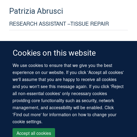
Patrizia
Abrusci
RESEARCH ASSISTANT –TISSUE REPAIR
Cookies on this website
We use cookies to ensure that we give you the best
© 2026 University of Oxford
experience on our website. If you click 'Accept all cookies'
Contact Us
Freedom of Information
Privacy Policy
we'll assume that you are happy to receive all cookies
Copyright Statement
Accessibility Statement
Sitemap
and you won't see this message again. If you click 'Reject
all non-essential cookies' only necessary cookies
Site Map
Cookies
Log in
Contact us
Intranet
Accessibility
providing core functionality such as security, network
management, and accessibility will be enabled. Click
'Find out more' for information on how to change your
cookie settings.
Accept all cookies