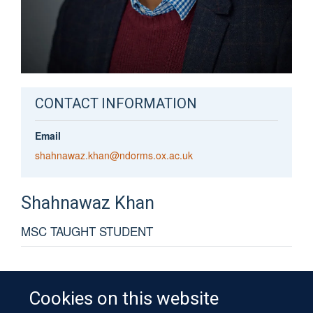
CONTACT INFORMATION
Email
shahnawaz.khan@ndorms.ox.ac.uk
Shahnawaz
Khan
MSC TAUGHT STUDENT
Cookies on this website