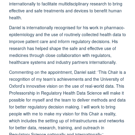
internationally to facilitate multidisciplinary research to bring
effective and safe treatments and devices to benefit human
health.
Daniel is internationally recognised for his work in pharmaco-
epidemiology and the use of routinely collected health data to
improve patient care and inform regulatory decisions. His
research has helped shape the safe and effective use of
medicines through close collaboration with regulators,
healthcare systems and industry partners internationally.
Commenting on the appointment, Daniel said: 'This Chair is a
recognition of my team's achievements and the University of
Oxford’s innovative vision on the use of real-world data. This
Professorship in Regulatory Health Data Science will make it
possible for myself and the team to deliver methods and data
for better regulatory decision making. I will work to bring
people with me to make my vision for this Chair a reality,
which includes the setting up of infrastructures and networks
for better data, research, training, and outreach in
Regulatory Science nationally and internationally.'