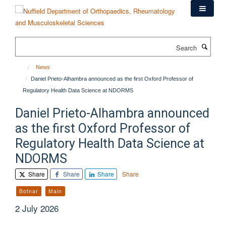
Skip
to
main
content
Search
News
Daniel Prieto-Alhambra announced as the first Oxford Professor of
Regulatory Health Data Science at NDORMS
Daniel Prieto-Alhambra announced
as the first Oxford Professor of
Regulatory Health Data Science at
NDORMS
Share
Share
Share
Share
Botnar
Main
2 July 2026