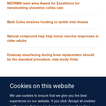
NDORMS team wins Award for Excellence for
transforming ulcerative colitis care
Mark Coles receives funding to tackle viral threats
Natural compound may help boost vaccine responses in
older adults
Kneecap resurfacing during knee replacement should
be the standard procedure, new study finds
Cookies on this website
We use cookies to ensure that we give you the best
© 2026 University of Oxford
experience on our website. If you click 'Accept all cookies'
Contact Us
Freedom of Information
Privacy Policy