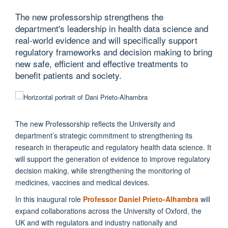
The new professorship strengthens the
department's leadership in health data science and
real-world evidence and will specifically support
regulatory frameworks and decision making to bring
new safe, efficient and effective treatments to
benefit patients and society.
The new Professorship reflects the University and
department’s strategic commitment to strengthening its
research in therapeutic and regulatory health data science. It
will support the generation of evidence to improve regulatory
decision making, while strengthening the monitoring of
medicines, vaccines and medical devices.
In this inaugural role
Professor Daniel Prieto-Alhambra
will
expand collaborations across the University of Oxford, the
UK and with regulators and industry nationally and