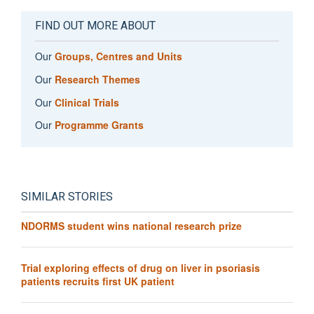
FIND OUT MORE ABOUT
Our
Groups, Centres and Units
Our
Research Themes
Our
Clinical Trials
Our
Programme Grants
SIMILAR STORIES
NDORMS student wins national research prize
Trial exploring effects of drug on liver in psoriasis
patients recruits first UK patient