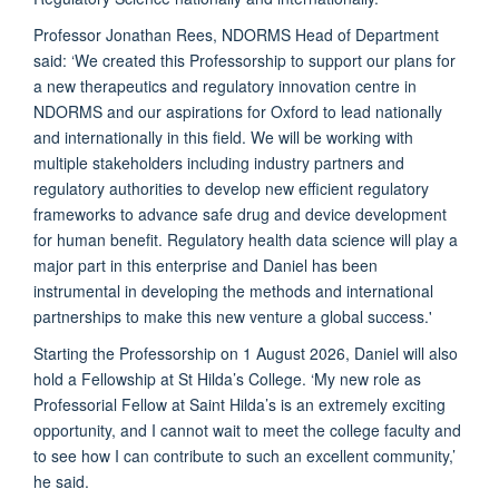
Professor Jonathan Rees, NDORMS Head of Department
said: ‘We created this Professorship to support our plans for
a new therapeutics and regulatory innovation centre in
NDORMS and our aspirations for Oxford to lead nationally
and internationally in this field. We will be working with
multiple stakeholders including industry partners and
regulatory authorities to develop new efficient regulatory
frameworks to advance safe drug and device development
for human benefit. Regulatory health data science will play a
major part in this enterprise and Daniel has been
instrumental in developing the methods and international
partnerships to make this new venture a global success.'
Starting the Professorship on 1 August 2026, Daniel will also
hold a Fellowship at St Hilda’s College. ‘My new role as
Professorial Fellow at Saint Hilda’s is an extremely exciting
opportunity, and I cannot wait to meet the college faculty and
to see how I can contribute to such an excellent community,’
he said.