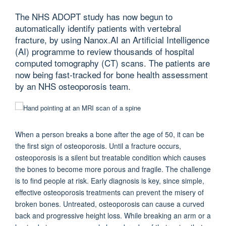
The NHS ADOPT study has now begun to
automatically identify patients with vertebral
fracture, by using Nanox.AI an Artificial Intelligence
(AI) programme to review thousands of hospital
computed tomography (CT) scans. The patients are
now being fast-tracked for bone health assessment
by an NHS osteoporosis team.
When a person breaks a bone after the age of 50, it can be
the first sign of osteoporosis. Until a fracture occurs,
osteoporosis is a silent but treatable condition which causes
the bones to become more porous and fragile. The challenge
is to find people at risk. Early diagnosis is key, since simple,
effective osteoporosis treatments can prevent the misery of
broken bones. Untreated, osteoporosis can cause a curved
back and progressive height loss. While breaking an arm or a