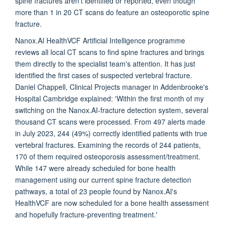
spine fractures aren't identified or reported, even though
more than 1 in 20 CT scans do feature an osteoporotic spine
fracture.
Nanox.AI HealthVCF Artificial Intelligence programme
reviews all local CT scans to find spine fractures and brings
them directly to the specialist team's attention. It has just
identified the first cases of suspected vertebral fracture.
Daniel Chappell, Clinical Projects manager in Addenbrooke's
Hospital Cambridge explained: 'Within the first month of my
switching on the Nanox.AI-fracture detection system, several
thousand CT scans were processed. From 497 alerts made
in July 2023, 244 (49%) correctly identified patients with true
vertebral fractures. Examining the records of 244 patients,
170 of them required osteoporosis assessment/treatment.
While 147 were already scheduled for bone health
management using our current spine fracture detection
pathways, a total of 23 people found by Nanox.AI's
HealthVCF are now scheduled for a bone health assessment
and hopefully fracture-preventing treatment.'