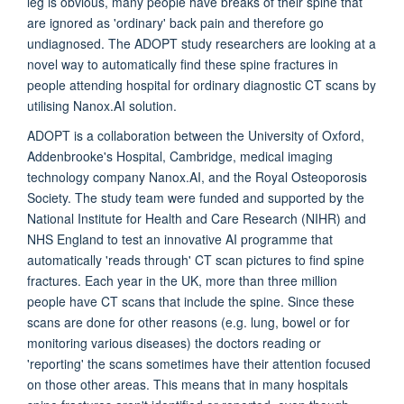
leg is obvious, many people have breaks of their spine that
are ignored as 'ordinary' back pain and therefore go
undiagnosed. The ADOPT study researchers are looking at a
novel way to automatically find these spine fractures in
people attending hospital for ordinary diagnostic CT scans by
utilising Nanox.AI solution.
ADOPT is a collaboration between the University of Oxford,
Addenbrooke's Hospital, Cambridge, medical imaging
technology company Nanox.AI, and the Royal Osteoporosis
Society. The study team were funded and supported by the
National Institute for Health and Care Research (NIHR) and
NHS England to test an innovative AI programme that
automatically 'reads through' CT scan pictures to find spine
fractures. Each year in the UK, more than three million
people have CT scans that include the spine. Since these
scans are done for other reasons (e.g. lung, bowel or for
monitoring various diseases) the doctors reading or
'reporting' the scans sometimes have their attention focused
on those other areas. This means that in many hospitals