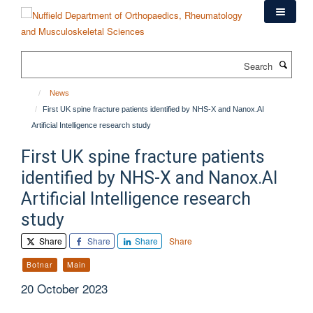
Skip
to
main
content
Search
News
First UK spine fracture patients identified by NHS-X and Nanox.AI
Artificial Intelligence research study
First UK spine fracture patients
identified by NHS-X and Nanox.AI
Artificial Intelligence research
study
Share
Share
Share
Share
Botnar
Main
20 October 2023