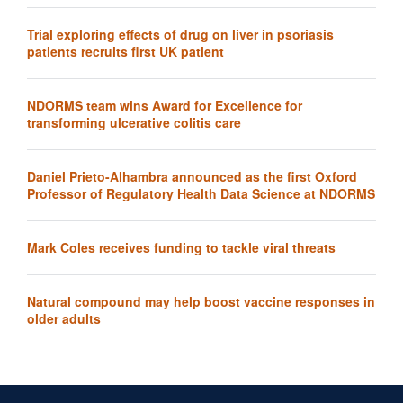
Trial exploring effects of drug on liver in psoriasis
patients recruits first UK patient
NDORMS team wins Award for Excellence for
transforming ulcerative colitis care
Daniel Prieto-Alhambra announced as the first Oxford
Professor of Regulatory Health Data Science at NDORMS
Mark Coles receives funding to tackle viral threats
Natural compound may help boost vaccine responses in
older adults