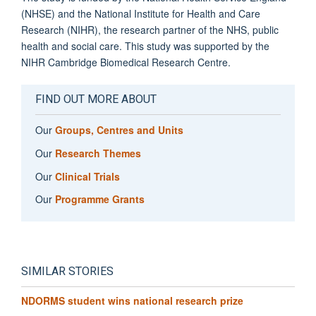
(NHSE) and the National Institute for Health and Care
Research (NIHR), the research partner of the NHS, public
health and social care. This study was supported by the
NIHR Cambridge Biomedical Research Centre.
FIND OUT MORE ABOUT
Our
Groups, Centres and Units
Our
Research Themes
Our
Clinical Trials
Our
Programme Grants
SIMILAR STORIES
NDORMS student wins national research prize