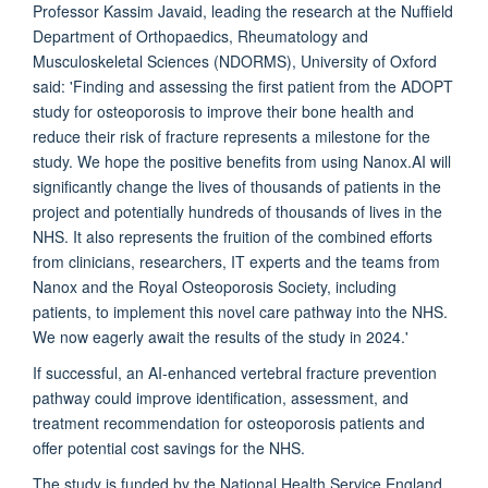
Professor Kassim Javaid, leading the research at the Nuffield
Department of Orthopaedics, Rheumatology and
Musculoskeletal Sciences (NDORMS), University of Oxford
said: 'Finding and assessing the first patient from the ADOPT
study for osteoporosis to improve their bone health and
reduce their risk of fracture represents a milestone for the
study. We hope the positive benefits from using Nanox.AI will
significantly change the lives of thousands of patients in the
project and potentially hundreds of thousands of lives in the
NHS. It also represents the fruition of the combined efforts
from clinicians, researchers, IT experts and the teams from
Nanox and the Royal Osteoporosis Society, including
patients, to implement this novel care pathway into the NHS.
We now eagerly await the results of the study in 2024.'
If successful, an AI-enhanced vertebral fracture prevention
pathway could improve identification, assessment, and
treatment recommendation for osteoporosis patients and
offer potential cost savings for the NHS.
The study is funded by the National Health Service England