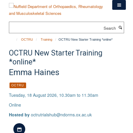
Skip
to
main
content
Search
OCTRU
Training
OCTRU New Starter Training *online*
OCTRU New Starter Training
*online*
Emma Haines
OCTRU
Tuesday, 18 August 2026, 10.30am to 11.30am
Online
Hosted by
octrutrialshub@ndorms.ox.ac.uk
Download iCal file