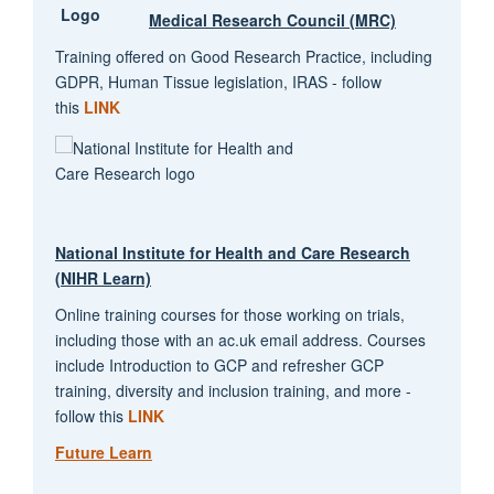
Medical Research Council (MRC)
Training offered on Good Research Practice, including
GDPR, Human Tissue legislation, IRAS - follow
this
LINK
National Institute for Health and Care Research
(NIHR Learn)
Online training courses for those working on trials,
including those with an ac.uk email address. Courses
include Introduction to GCP and refresher GCP
training, diversity and inclusion training, and more -
follow this
LINK
Future Learn