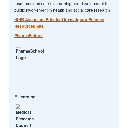
resources dedicated to learning and development for
public involvement in health and social care research
NIHR Associate Principal Investigator Scheme
Resources Site
PharmaSchool
E-Learning