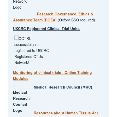
Research Governance, Ethics &
Assurance Team (RGEA)
(Oxford SSO required)
UKCRC Registered Clinical Trial Units
Monitoring of clinical trials - Online Training
Modules
Medical Research Council (MRC)
Resources about Human Tissue Act