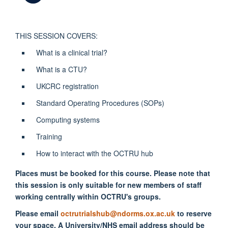
THIS SESSION COVERS:
What is a clinical trial?
What is a CTU?
UKCRC registration
Standard Operating Procedures (SOPs)
Computing systems
Training
How to interact with the OCTRU hub
Places must be booked for this course. Please note that
this session is only suitable for new members of staff
working centrally within OCTRU's groups.
Please email
octrutrialshub@ndorms.ox.ac.uk
to reserve
your space. A University/NHS email address should be