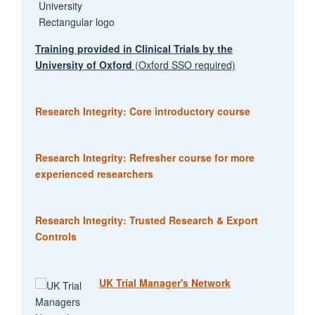
Training provided in Clinical Trials by the
University of Oxford
(Oxford SSO required)
Research Integrity: Core introductory course
Research Integrity: Refresher course for more
experienced researchers
Research Integrity: Trusted Research & Export
Controls
UK Trial Manager's Network