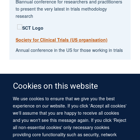
Biannual conference for researchers and practitioners
to present the very latest in trials methodology
research
Society for Clinical Trials (US organisation)
Annual conference in the US for those working in trials
Cookies on this website
We use cookies to ensure that we give you the best
© 2026 University of Oxford
experience on our website. If you click 'Accept all cookies'
Contact Us
Freedom of Information
Privacy Policy
we'll assume that you are happy to receive all cookies
Copyright Statement
Accessibility Statement
Sitemap
and you won't see this message again. If you click 'Reject
all non-essential cookies' only necessary cookies
Site Map
Cookies
Log in
Contact us
Intranet
Accessibility
providing core functionality such as security, network