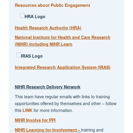
Resources about Public Engagement
Health Research Authority (HRA)
National Institute for Health and Care Research
(NIHR) including NIHR Learn
Integrated Research Application System (IRAS)
NIHR Research Delivery Network
This team have regular emails with links to training
opportunities offered by themselves and other – follow
this
LINK
for more information.
NIHR Involve for PPI
NIHR Learning for Involvement
-
training and