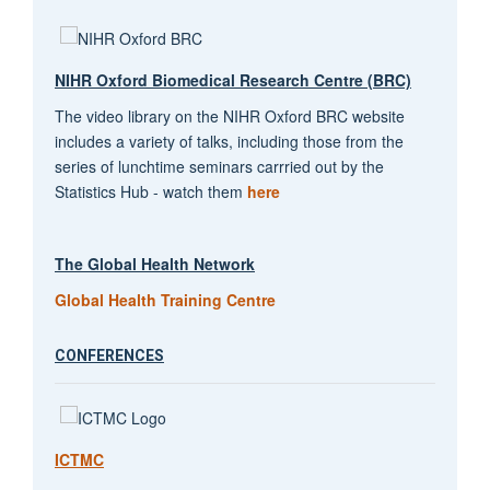
NIHR Oxford Biomedical Research Centre (BRC)
The video library on the NIHR Oxford BRC website
includes a variety of talks, including those from the
series of lunchtime seminars carrried out by the
Statistics Hub - watch them
here
The Global Health Network
Global Health Training Centre
CONFERENCES
ICTMC