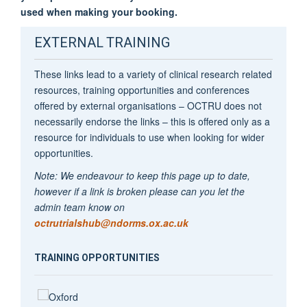
used when making your booking.
EXTERNAL TRAINING
These links lead to a variety of clinical research related
resources, training opportunities and conferences
offered by external organisations – OCTRU does not
necessarily endorse the links – this is offered only as a
resource for individuals to use when looking for wider
opportunities.
Note: We endeavour to keep this page up to date,
however if a link is broken please can you let the
admin team know on
octrutrialshub@ndorms.ox.ac.uk
TRAINING OPPORTUNITIES