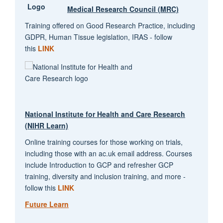
Medical Research Council (MRC)
Training offered on Good Research Practice, including
GDPR, Human Tissue legislation, IRAS - follow
this
LINK
National Institute for Health and Care Research
(NIHR Learn)
Online training courses for those working on trials,
including those with an ac.uk email address. Courses
include Introduction to GCP and refresher GCP
training, diversity and inclusion training, and more -
follow this
LINK
Future Learn