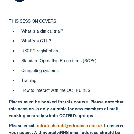
THIS SESSION COVERS:
What is a clinical trial?
What is a CTU?
UKCRC registration
Standard Operating Procedures (SOPs)
Computing systems
Training
How to interact with the OCTRU hub
Places must be booked for this course. Please note that
this session is only suitable for new members of staff
working centrally within OCTRU's groups.
Please email
octrutrialshub@ndorms.ox.ac.uk
to reserve
your space. A University/NHS email address should be