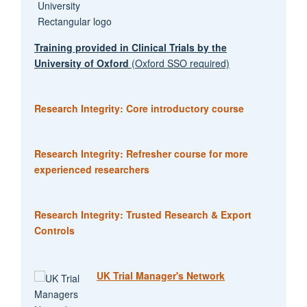
Training provided in Clinical Trials by the
University of Oxford
(Oxford SSO required)
Research Integrity: Core introductory course
Research Integrity: Refresher course for more
experienced researchers
Research Integrity: Trusted Research & Export
Controls
UK Trial Manager's Network