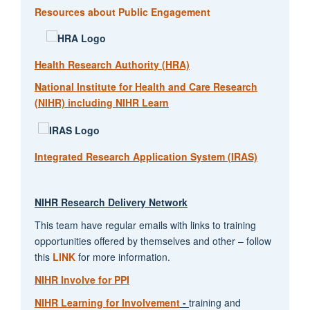
Resources about Public Engagement
Health Research Authority (HRA)
National Institute for Health and Care Research
(NIHR) including NIHR Learn
Integrated Research Application System (IRAS)
NIHR Research Delivery Network
This team have regular emails with links to training
opportunities offered by themselves and other – follow
this
LINK
for more information.
NIHR Involve for PPI
NIHR Learning for Involvement
-
training and