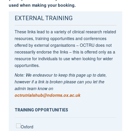
used when making your booking.
EXTERNAL TRAINING
These links lead to a variety of clinical research related
resources, training opportunities and conferences
offered by external organisations – OCTRU does not
necessarily endorse the links – this is offered only as a
resource for individuals to use when looking for wider
opportunities.
Note: We endeavour to keep this page up to date,
however if a link is broken please can you let the
admin team know on
octrutrialshub@ndorms.ox.ac.uk
TRAINING OPPORTUNITIES