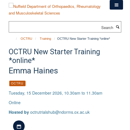
Skip
to
main
content
Search
OCTRU
Training
OCTRU New Starter Training *online*
OCTRU New Starter Training
*online*
Emma Haines
OCTRU
Tuesday, 15 December 2026, 10.30am to 11.30am
Online
Hosted by
octrutrialshub@ndorms.ox.ac.uk
Download iCal file