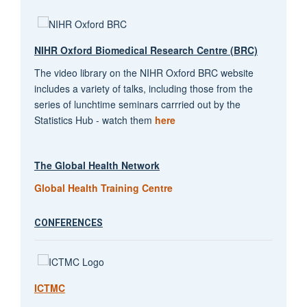
NIHR Oxford Biomedical Research Centre (BRC)
The video library on the NIHR Oxford BRC website
includes a variety of talks, including those from the
series of lunchtime seminars carrried out by the
Statistics Hub - watch them
here
The Global Health Network
Global Health Training Centre
CONFERENCES
ICTMC