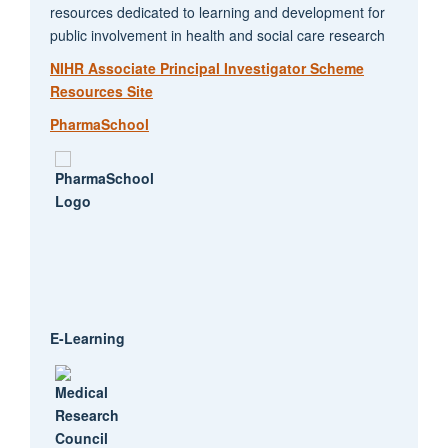
resources dedicated to learning and development for
public involvement in health and social care research
NIHR Associate Principal Investigator Scheme
Resources Site
PharmaSchool
E-Learning