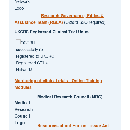
Research Governance, Ethics &
Assurance Team (RGEA)
(Oxford SSO required)
UKCRC Registered Clinical Trial Units
Monitoring of clinical trials - Online Training
Modules
Medical Research Council (MRC)
Resources about Human Tissue Act