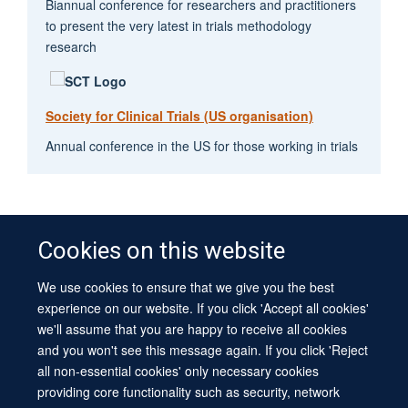
Biannual conference for researchers and practitioners
to present the very latest in trials methodology
research
Society for Clinical Trials (US organisation)
Annual conference in the US for those working in trials
Cookies on this website
We use cookies to ensure that we give you the best
© 2026 University of Oxford
experience on our website. If you click 'Accept all cookies'
Contact Us
Freedom of Information
Privacy Policy
we'll assume that you are happy to receive all cookies
Copyright Statement
Accessibility Statement
Sitemap
and you won't see this message again. If you click 'Reject
all non-essential cookies' only necessary cookies
Site Map
Cookies
Log in
Contact us
Intranet
Accessibility
providing core functionality such as security, network