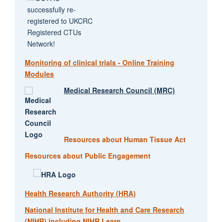
Monitoring of clinical trials - Online Training
Modules
Medical Research Council (MRC)
Resources about Human Tissue Act
Resources about Public Engagement
Health Research Authority (HRA)
National Institute for Health and Care Research
(NIHR) including NIHR Learn