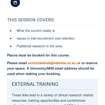
THIS SESSION COVERS:
What the current reality is
Issues in trial recruitment and retention
Published research in the area
Places must be booked for this course.
Please email
octrutrialshub@ndorms.ox.ac.uk
to reserve
your space. A University/NHS email address should be
used when making your booking.
EXTERNAL TRAINING
These links lead to a variety of clinical research related
resources, training opportunities and conferences