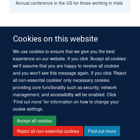
Annual conference in the US for those working in trials
Cookies on this website
We use cookies to ensure that we give you the best
© 2026 University of Oxford
experience on our website. If you click 'Accept all cookies'
Contact Us
Freedom of Information
Privacy Policy
we'll assume that you are happy to receive all cookies
Copyright Statement
Accessibility Statement
Sitemap
and you won't see this message again. If you click 'Reject
all non-essential cookies' only necessary cookies
Site Map
Cookies
Log in
Contact us
Intranet
Accessibility
providing core functionality such as security, network
management, and accessibility will be enabled. Click
'Find out more' for information on how to change your
cookie settings.
Accept all cookies
Reject all non-essential cookies
Find out more