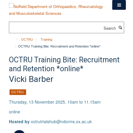
Skip
to
main
content
Search
OCTRU
Training
OCTRU Training Bite: Recruitment and Retention *online*
OCTRU Training Bite: Recruitment
and Retention *online*
Vicki Barber
OCTRU
Thursday, 13 November 2025, 10am to 11.15am
online
Hosted by
octrutrialshub@ndorms.ox.ac.uk
Download iCal file