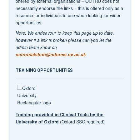
offered by external organisations – OCTRU does not
necessarily endorse the links – this is offered only as a
resource for individuals to use when looking for wider
opportunities.
Note: We endeavour to keep this page up to date,
however if a link is broken please can you let the
admin team know on
octrutrialshub@ndorms.ox.ac.uk
TRAINING OPPORTUNITIES
Training provided in Clinical Trials by the
University of Oxford
(Oxford SSO required)