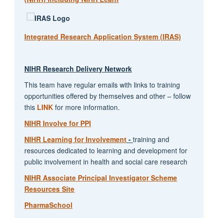
Integrated Research Application System (IRAS)
NIHR Research Delivery Network
This team have regular emails with links to training
opportunities offered by themselves and other – follow
this
LINK
for more information.
NIHR Involve for PPI
NIHR Learning for Involvement
-
training and
resources dedicated to learning and development for
public involvement in health and social care research
NIHR Associate Principal Investigator Scheme
Resources Site
PharmaSchool