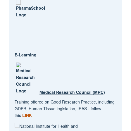
E-Learning
Medical Research Council (MRC)
Training offered on Good Research Practice, including
GDPR, Human Tissue legislation, IRAS - follow
this
LINK