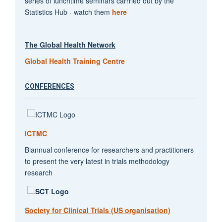
series of lunchtime seminars carrried out by the
Statistics Hub - watch them
here
The Global Health Network
Global Health Training Centre
CONFERENCES
ICTMC
Biannual conference for researchers and practitioners
to present the very latest in trials methodology
research
Society for Clinical Trials (US organisation)