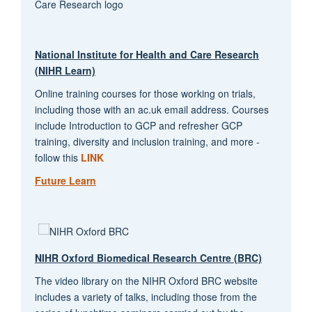
National Institute for Health and Care Research
(NIHR Learn)
Online training courses for those working on trials,
including those with an ac.uk email address. Courses
include Introduction to GCP and refresher GCP
training, diversity and inclusion training, and more -
follow this
LINK
Future Learn
NIHR Oxford Biomedical Research Centre (BRC)
The video library on the NIHR Oxford BRC website
includes a variety of talks, including those from the