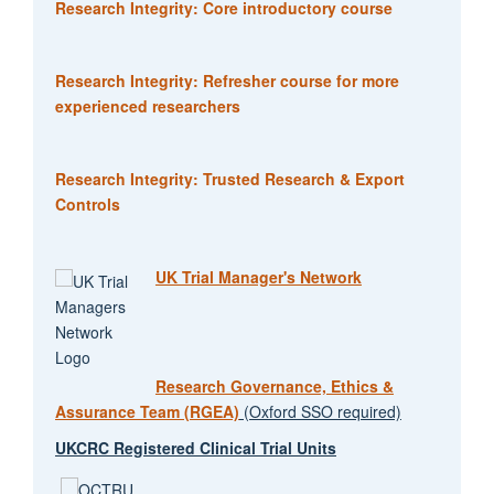
Research Integrity: Core introductory course
Research Integrity: Refresher course for more
experienced researchers
Research Integrity: Trusted Research & Export
Controls
UK Trial Manager's Network
Research Governance, Ethics &
Assurance Team (RGEA)
(Oxford SSO required)
UKCRC Registered Clinical Trial Units