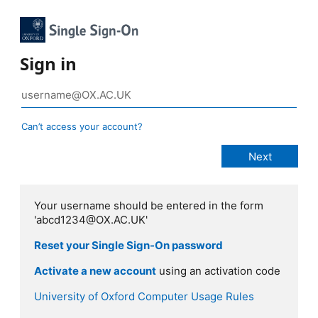
Sign in
Can’t access your account?
Your username should be entered in the form
'abcd1234@OX.AC.UK'
Reset your Single Sign-On password
Activate a new account
using an activation code
University of Oxford Computer Usage Rules