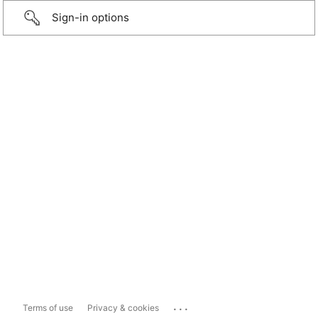
Sign-in options
...
Terms of use
Privacy & cookies